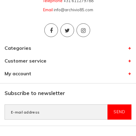
Telephone
+31 611279788
Email
info@archivio85.com
Categories
Customer service
My account
Subscribe to newsletter
SEND