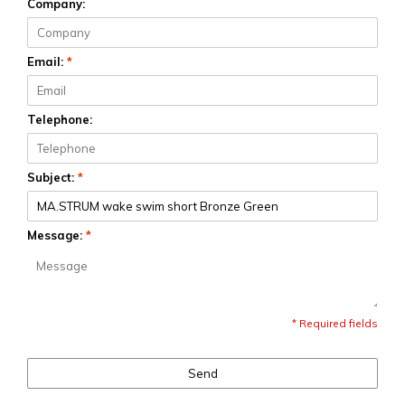
Company:
Email:
*
Telephone:
Subject:
*
Message:
*
* Required fields
Send