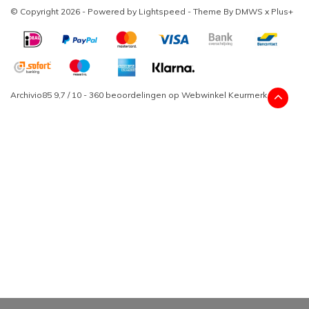
© Copyright 2026 - Powered by
Lightspeed
- Theme By
DMWS
x
Plus+
Archivio85
9,7
/
10
-
360
beoordelingen op
Webwinkel Keurmerk