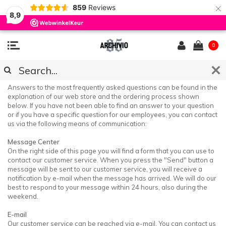
×
859
Reviews
8,9
0
CUSTOMER SERVICE & FAQ
Answers to the most frequently asked questions can be found in the
explanation of our web store and the ordering process shown
below. If you have not been able to find an answer to your question
or if you have a specific question for our employees, you can contact
us via the following means of communication:
Message Center
On the right side of this page you will find a form that you can use to
contact our customer service. When you press the "Send" button a
message will be sent to our customer service, you will receive a
notification by e-mail when the message has arrived. We will do our
best to respond to your message within 24 hours, also during the
weekend.
E-mail
Our customer service can be reached via e-mail. You can contact us