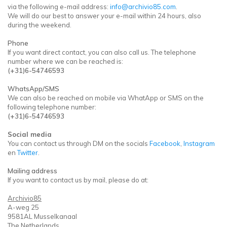
via the following e-mail address:
info@archivio85.com
.
We will do our best to answer your e-mail within 24 hours, also
during the weekend.
Phone
If you want direct contact, you can also call us. The telephone
number where we can be reached is:
(+31)6-54746593
WhatsApp/SMS
We can also be reached on mobile via WhatApp or SMS on the
following telephone number:
(+31)6-54746593
Social media
You can contact us through DM on the socials
Facebook
,
Instagram
en
Twitter
.
Mailing address
If you want to contact us by mail, please do at:
Archivio85
A-weg 25
9581AL Musselkanaal
The Netherlands