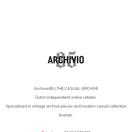
Archivio85 | THE CASUAL ARCHIVE
Dutch independent online retailer.
Specialized in vintage archive pieces and modern casual collection
brands.