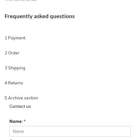
Frequently asked questions
1 Payment
2 Order
3 Shipping
4 Returns
5 Archive section
Contact us
Name:
*