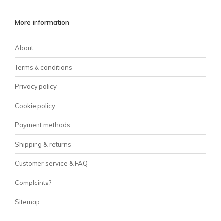
More information
About
Terms & conditions
Privacy policy
Cookie policy
Payment methods
Shipping & returns
Customer service & FAQ
Complaints?
Sitemap