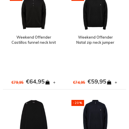
Weekend Offender
Weekend Offender
Castillos funnel neck knit
Natal zip neck jumper
jumper Black
Black
€64,95
€59,95
+
+
€79,95
€74,95
-20%