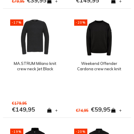
€39,95
€149,95
+
+
€79,95
-17%
-20%
MA.STRUM Milano knit
Weekend Offender
crew neck Jet Black
Cardona crew neck knit
jumper Black
€179,95
€149,95
€59,95
+
+
€74,95
-19%
-20%