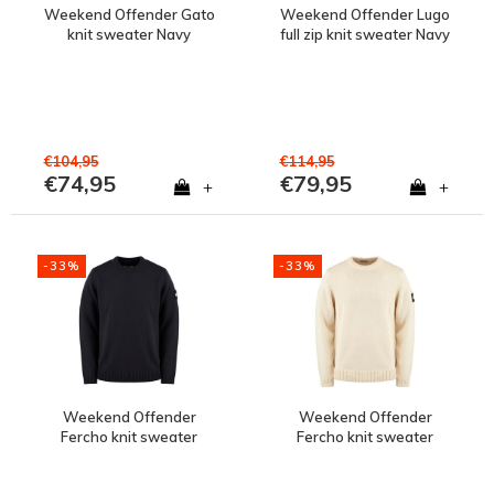
Weekend Offender Gato
Weekend Offender Lugo
knit sweater Navy
full zip knit sweater Navy
€104,95
€114,95
€74,95
€79,95
+
+
-33%
-33%
Weekend Offender
Weekend Offender
Fercho knit sweater
Fercho knit sweater
Navy
White