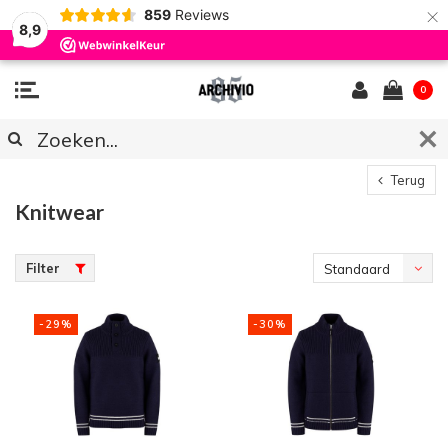
×
859
Reviews
8,9
0
Terug
Knitwear
Filter
Standaard
-29%
-30%