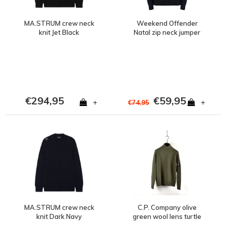
MA.STRUM crew neck
Weekend Offender
knit Jet Black
Natal zip neck jumper
Navy
€294,95
€59,95
+
+
€74,95
MA.STRUM crew neck
C.P. Company olive
knit Dark Navy
green wool lens turtle
neck knit size 46