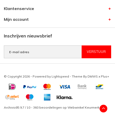
Klantenservice
Mijn account
Inschrijven nieuwsbrief
VERSTUUR
© Copyright 2026 - Powered by
Lightspeed
- Theme By
DMWS
x
Plus+
Archivio85
9,7
/
10
-
360
beoordelingen op
Webwinkel Keurmerk