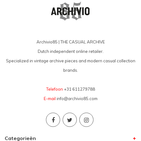
Archivio85 | THE CASUAL ARCHIVE
Dutch independent online retailer.
Specialized in vintage archive pieces and modern casual collection
brands.
Telefoon
+31 611279788
E-mail
info@archivio85.com
Categorieën