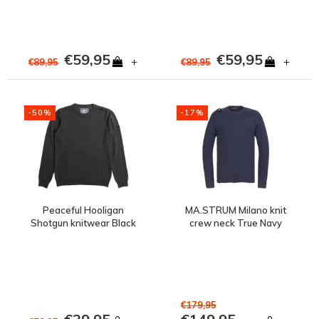
€59,95
€59,95
+
+
€89,95
€89,95
-50%
-17%
Peaceful Hooligan
MA.STRUM Milano knit
Shotgun knitwear Black
crew neck True Navy
€179,95