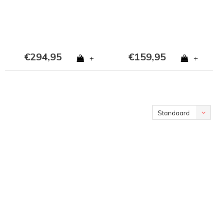
€294,95
€159,95
+
+
Standaard