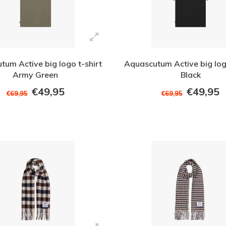
tum Active big logo t-shirt
Aquascutum Active big logo
Army Green
Black
€49,95
€49,95
€69,95
€69,95