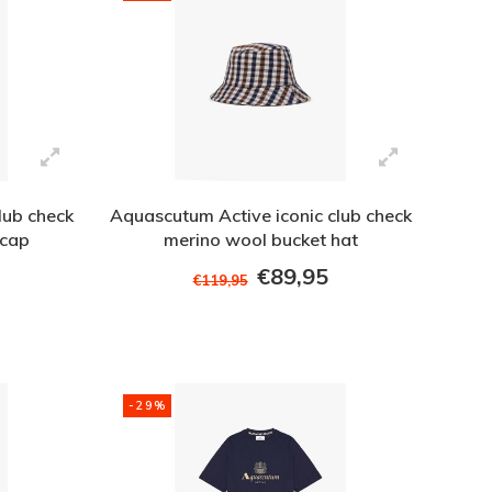
lub check
Aquascutum Active iconic club check
 cap
merino wool bucket hat
€89,95
€119,95
-29%