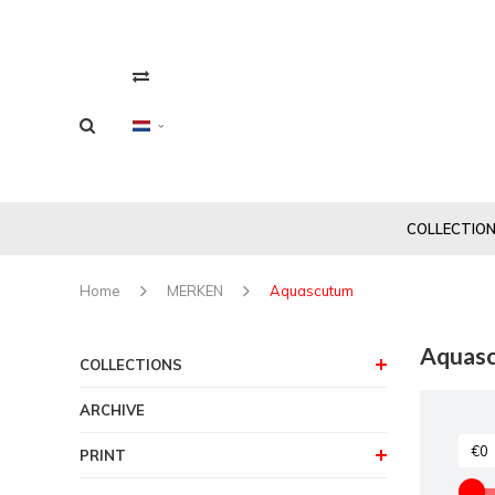
COLLECTIO
Home
MERKEN
Aquascutum
Aquas
COLLECTIONS
ARCHIVE
PRINT