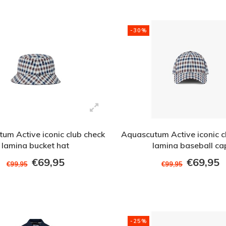
-30%
um Active iconic club check
Aquascutum Active iconic c
lamina bucket hat
lamina baseball ca
€69,95
€69,95
€99,95
€99,95
-25%