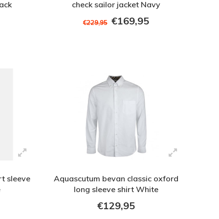
lack
check sailor jacket Navy
€169,95
€229,95
t sleeve
Aquascutum bevan classic oxford
e
long sleeve shirt White
€129,95