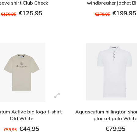
eeve shirt Club Check
windbreaker jacket B
€125,95
€199,95
€159,95
€279,95
tum Active big logo t-shirt
Aquascutum hillington shor
Old White
placket polo Whit
€44,95
€79,95
€59,95