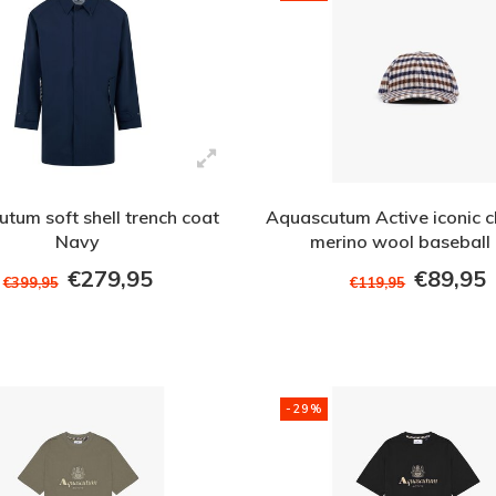
tum soft shell trench coat
Aquascutum Active iconic c
Navy
merino wool baseball
€279,95
€89,95
€399,95
€119,95
-29%