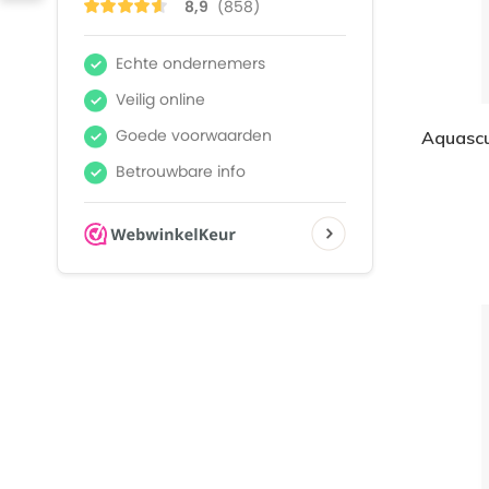
Aquascu