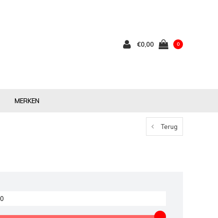
€0,00
0
MERKEN
Terug