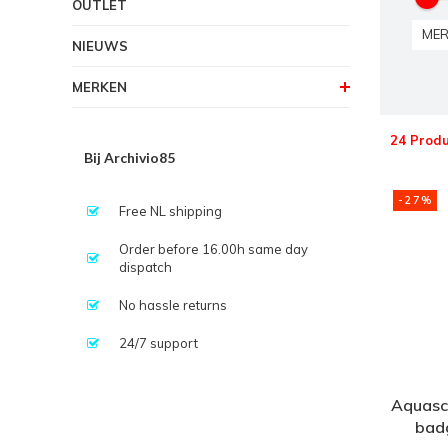
OUTLET
MER
NIEUWS
MERKEN
24 Prod
Bij Archivio85
-27%
Free NL shipping
Order before 16.00h same day
dispatch
No hassle returns
24/7 support
Aquascu
badg