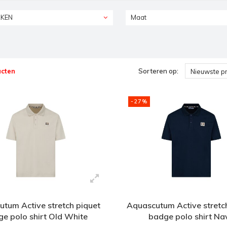
KEN
Maat
ucten
Sorteren op:
Nieuwste p
-27%
tum Active stretch piquet
Aquascutum Active stretc
e polo shirt Old White
badge polo shirt Na