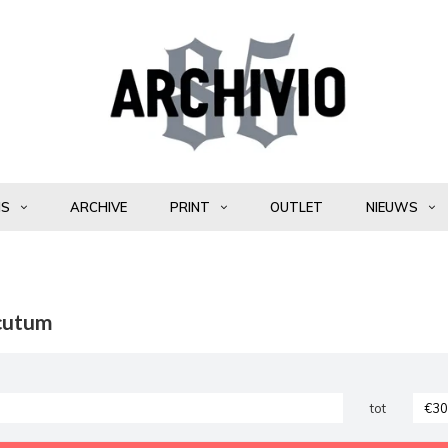
NS
ARCHIVE
PRINT
OUTLET
NIEUWS
cutum
tot