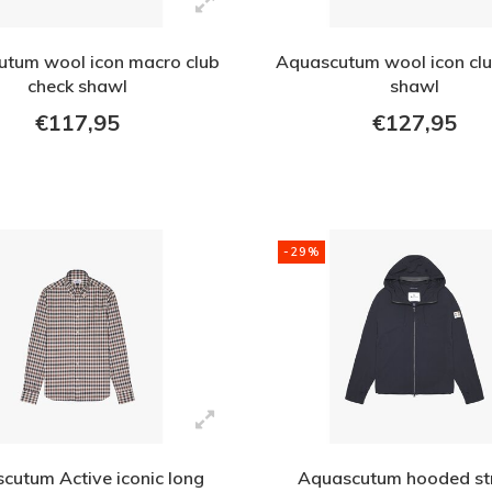
tum wool icon macro club
Aquascutum wool icon clu
check shawl
shawl
€117,95
€127,95
-29%
cutum Active iconic long
Aquascutum hooded st