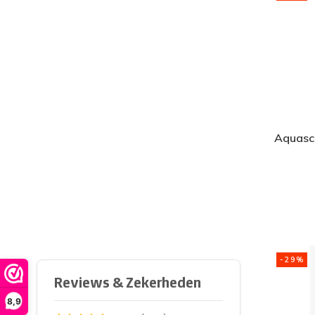
Aquascu
-29%
8,9