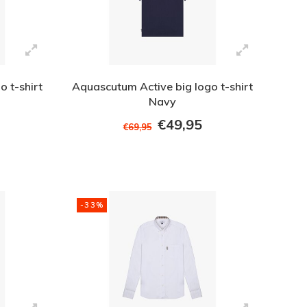
 t-shirt
Aquascutum Active big logo t-shirt
Navy
€49,95
€69,95
-33%