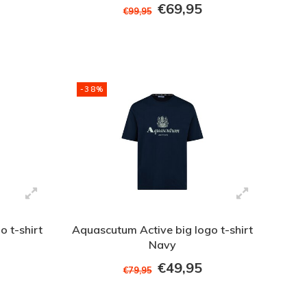
€69,95
€99,95
-38%
 t-shirt
Aquascutum Active big logo t-shirt
Navy
€49,95
€79,95