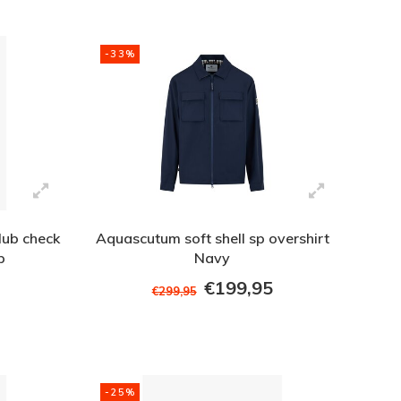
-33%
lub check
Aquascutum soft shell sp overshirt
p
Navy
€199,95
€299,95
-25%