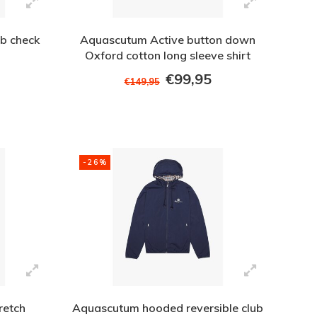
b check
Aquascutum Active button down
Oxford cotton long sleeve shirt
White
€99,95
€149,95
-26%
retch
Aquascutum hooded reversible club