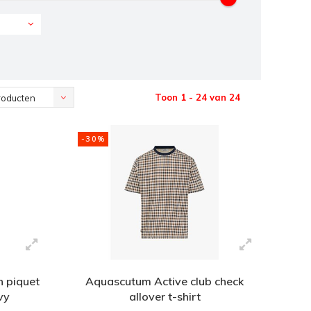
Toon 1 - 24 van 24
roducten
-30%
h piquet
Aquascutum Active club check
vy
allover t-shirt