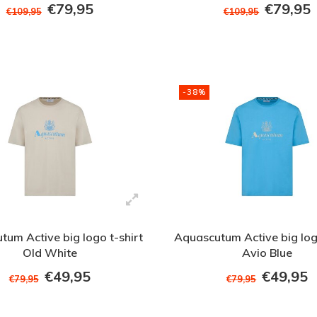
€79,95
€79,95
€109,95
€109,95
-38%
tum Active big logo t-shirt
Aquascutum Active big logo
Old White
Avio Blue
€49,95
€49,95
€79,95
€79,95