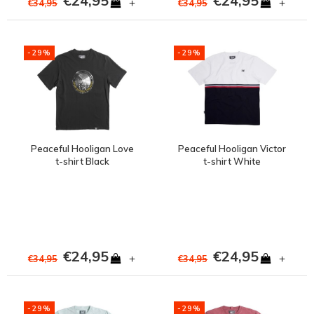
€24,95
€24,95
+
+
€34,95
€34,95
-29%
-29%
Peaceful Hooligan Love
Peaceful Hooligan Victor
t-shirt Black
t-shirt White
€24,95
€24,95
+
+
€34,95
€34,95
-29%
-29%