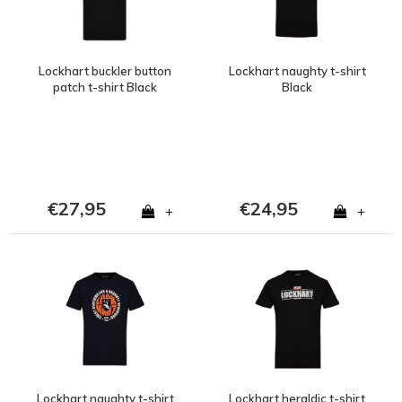
Lockhart buckler button
Lockhart naughty t-shirt
patch t-shirt Black
Black
€27,95
€24,95
+
+
Lockhart naughty t-shirt
Lockhart heraldic t-shirt