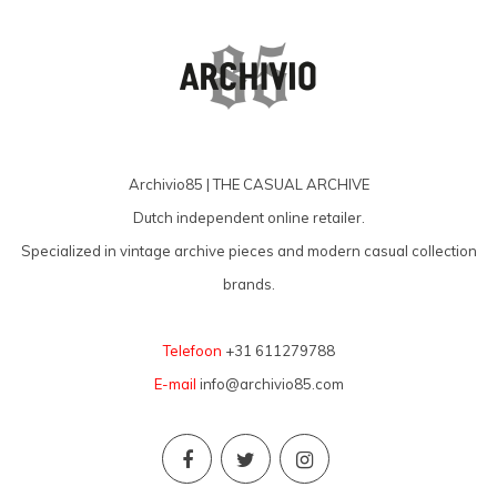
Archivio85 | THE CASUAL ARCHIVE
Dutch independent online retailer.
Specialized in vintage archive pieces and modern casual collection
brands.
Telefoon
+31 611279788
E-mail
info@archivio85.com