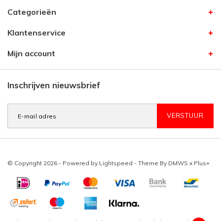
Categorieën
Klantenservice
Mijn account
Inschrijven nieuwsbrief
VERSTUUR
© Copyright 2026 - Powered by
Lightspeed
- Theme By
DMWS
x
Plus+