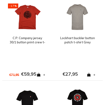
-17%
C.P. Company jersey
Lockhart buckler button
30/1 button print crew t-
patch t-shirt Grey
shirt Red
€59,95
€27,95
+
+
€71,95