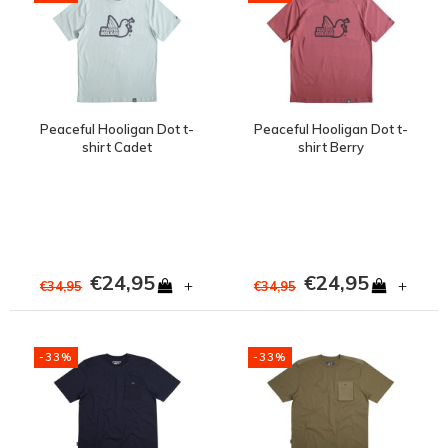
Peaceful Hooligan Dot t-
Peaceful Hooligan Dot t-
shirt Cadet
shirt Berry
€24,95
€24,95
+
+
€34,95
€34,95
-33%
-33%