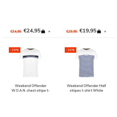
€24,95
€19,95
+
+
€34,95
€29,95
-38%
-38%
Weekend Offender
Weekend Offender Half
W.O.A.N. chest stripe t-
stripes t-shirt White
shirt White