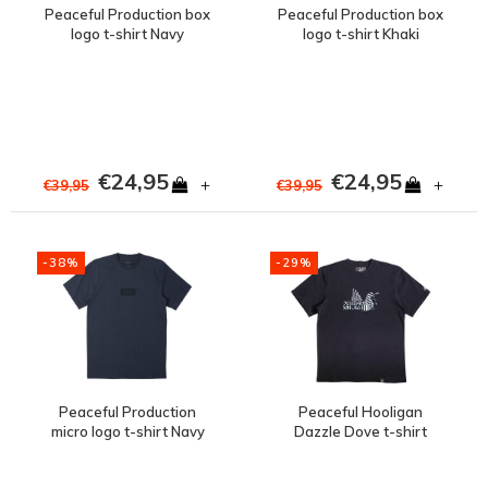
Peaceful Production box
Peaceful Production box
logo t-shirt Navy
logo t-shirt Khaki
€24,95
€24,95
+
+
€39,95
€39,95
-38%
-29%
Peaceful Production
Peaceful Hooligan
micro logo t-shirt Navy
Dazzle Dove t-shirt
Navy