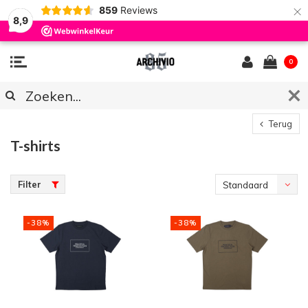
×
859
Reviews
8,9
0
Terug
T-shirts
Filter
Standaard
-38%
-38%