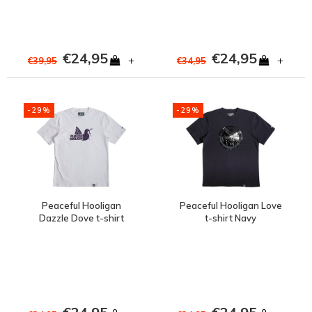
€24,95
€24,95
+
+
€39,95
€34,95
-29%
-29%
Peaceful Hooligan
Peaceful Hooligan Love
Dazzle Dove t-shirt
t-shirt Navy
White