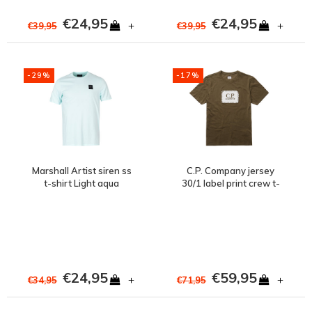
€24,95
€24,95
+
+
€39,95
€39,95
-29%
-17%
Marshall Artist siren ss
C.P. Company jersey
t-shirt Light aqua
30/1 label print crew t-
shirt Green
€24,95
€59,95
+
+
€34,95
€71,95