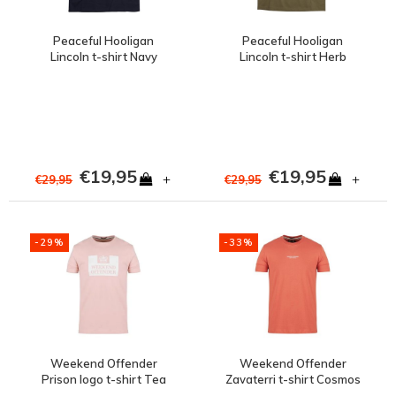
Peaceful Hooligan
Peaceful Hooligan
Lincoln t-shirt Navy
Lincoln t-shirt Herb
€19,95
€19,95
+
+
€29,95
€29,95
-29%
-33%
Weekend Offender
Weekend Offender
Prison logo t-shirt Tea
Zavaterri t-shirt Cosmos
rose