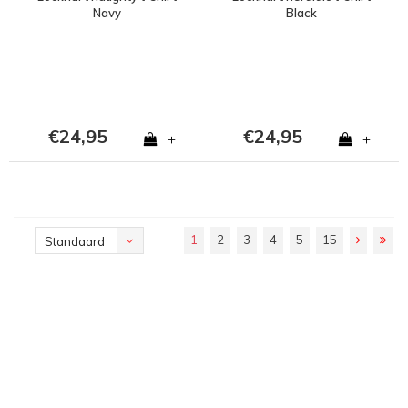
Navy
Black
€24,95
€24,95
+
+
1
2
3
4
5
15
Standaard