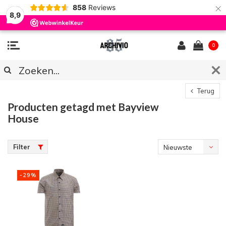
×
858
Reviews
8,9
0
Terug
Producten getagd met Bayview
House
Filter
Nieuwste
producten
-29%