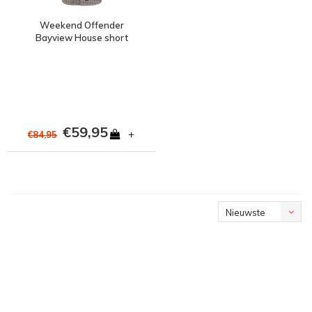
Weekend Offender
Bayview House short
sleeve shirt Check
€59,95
+
€84,95
Nieuwste
producten