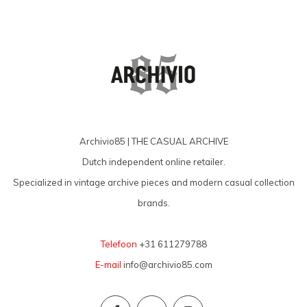
Archivio85 | THE CASUAL ARCHIVE
Dutch independent online retailer.
Specialized in vintage archive pieces and modern casual collection
brands.
Telefoon
+31 611279788
E-mail
info@archivio85.com