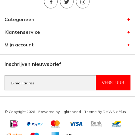
Categorieën
Klantenservice
Mijn account
Inschrijven nieuwsbrief
VERSTUUR
© Copyright 2026 - Powered by
Lightspeed
- Theme By
DMWS
x
Plus+