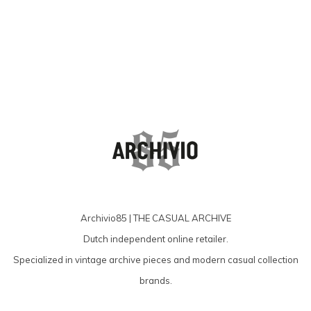
Archivio85 | THE CASUAL ARCHIVE
Dutch independent online retailer.
Specialized in vintage archive pieces and modern casual collection
brands.