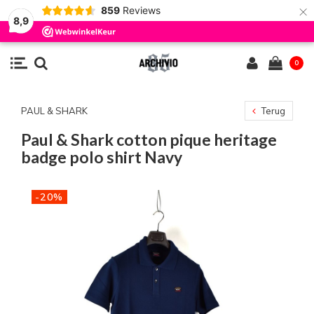
×
859
Reviews
8,9
0
PAUL & SHARK
Terug
Paul & Shark cotton pique heritage
badge polo shirt Navy
-20%