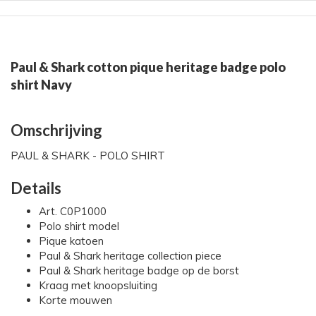
Paul & Shark cotton pique heritage badge polo
shirt Navy
Omschrijving
PAUL & SHARK - POLO SHIRT
Details
Art. C0P1000
Polo shirt model
Pique katoen
Paul & Shark heritage collection piece
Paul & Shark heritage badge op de borst
Kraag met knoopsluiting
Korte mouwen