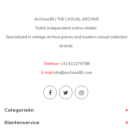
Archivio85 | THE CASUAL ARCHIVE
Dutch independent online retailer.
Specialized in vintage archive pieces and modern casual collection
brands.
Telefoon
+31 611279788
E-mail
info@archivio85.com
Categorieën
Klantenservice