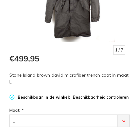
1
/ 7
€499,95
Stone Island brown david microfiber trench coat in maat
L
Beschikbaar in de winkel:
Beschikbaarheid controleren
Maat:
*
L