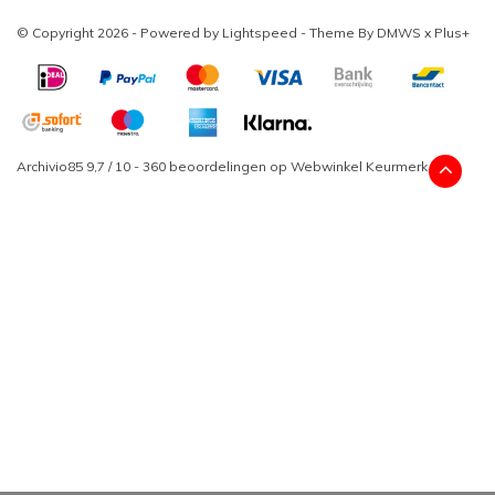
© Copyright 2026 - Powered by
Lightspeed
- Theme By
DMWS
x
Plus+
Archivio85
9,7
/
10
-
360
beoordelingen op
Webwinkel Keurmerk