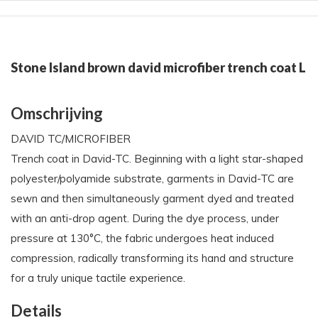
Stone Island brown david microfiber trench coat L
Omschrijving
DAVID TC/MICROFIBER
Trench coat in David-TC. Beginning with a light star-shaped
polyester/polyamide substrate, garments in David-TC are
sewn and then simultaneously garment dyed and treated
with an anti-drop agent. During the dye process, under
pressure at 130°C, the fabric undergoes heat induced
compression, radically transforming its hand and structure
for a truly unique tactile experience.
Details