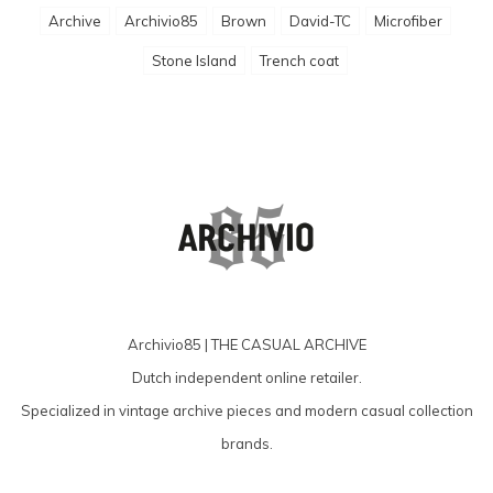
Archive
Archivio85
Brown
David-TC
Microfiber
Stone Island
Trench coat
Archivio85 | THE CASUAL ARCHIVE
Dutch independent online retailer.
Specialized in vintage archive pieces and modern casual collection
brands.