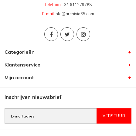
Telefoon
+31 611279788
E-mail
info@archivio85.com
Categorieën
Klantenservice
Mijn account
Inschrijven nieuwsbrief
VERSTUUR