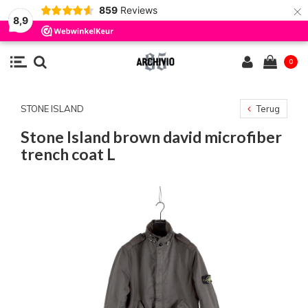
×
859
Reviews
8,9
0
STONE ISLAND
Terug
Stone Island brown david microfiber
trench coat L