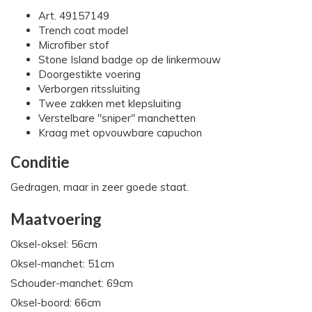
Art. 49157149
Trench coat model
Microfiber stof
Stone Island badge op de linkermouw
Doorgestikte voering
Verborgen ritssluiting
Twee zakken met klepsluiting
Verstelbare "sniper" manchetten
Kraag met opvouwbare capuchon
Conditie
Gedragen, maar in zeer goede staat.
Maatvoering
Oksel-oksel: 56cm
Oksel-manchet: 51cm
Schouder-manchet: 69cm
Oksel-boord: 66cm