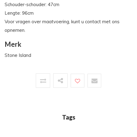
Schouder-schouder: 47cm
Lengte: 96cm
Voor vragen over maatvoering, kunt u contact met ons
opnemen.
Merk
Stone Island
Tags