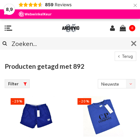
×
859
Reviews
8,9
0
Terug
Producten getagd met 892
Filter
Nieuwste
producten
-29%
-20%