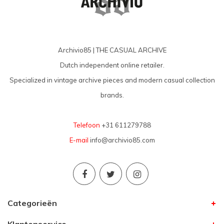
Archivio85 | THE CASUAL ARCHIVE
Dutch independent online retailer.
Specialized in vintage archive pieces and modern casual collection
brands.
Telefoon
+31 611279788
E-mail
info@archivio85.com
Categorieën