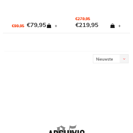
€279,95
€79,95
€219,95
+
+
€99,95
Nieuwste
producten