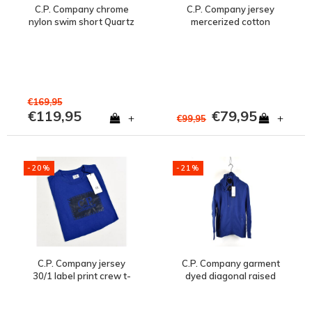
C.P. Company chrome
C.P. Company jersey
nylon swim short Quartz
mercerized cotton
blue
spellout print crew t-
shirt Blue Quartz
€169,95
€119,95
€79,95
+
+
€99,95
-20%
-21%
C.P. Company jersey
C.P. Company garment
30/1 label print crew t-
dyed diagonal raised
shirt Blue Quartz
fleece goggle hood
sweatshirt Quartz Blue