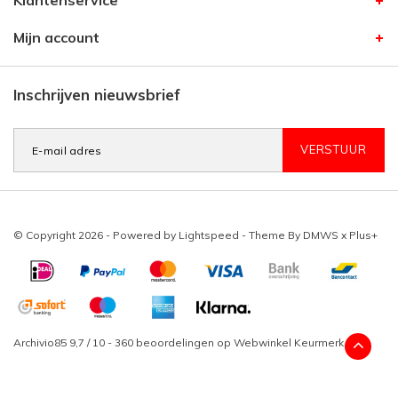
Klantenservice
Mijn account
Inschrijven nieuwsbrief
VERSTUUR
© Copyright 2026 - Powered by
Lightspeed
- Theme By
DMWS
x
Plus+
Archivio85
9,7
/
10
-
360
beoordelingen op
Webwinkel Keurmerk