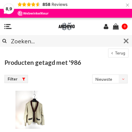
×
858
Reviews
8,9
0
Terug
Producten getagd met '986
Filter
Nieuwste
producten