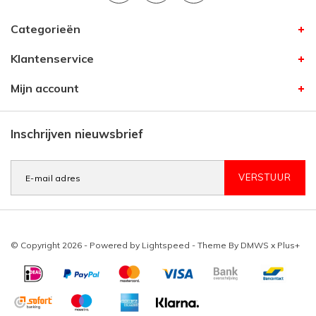
Categorieën
Klantenservice
Mijn account
Inschrijven nieuwsbrief
VERSTUUR
© Copyright 2026 - Powered by
Lightspeed
- Theme By
DMWS
x
Plus+