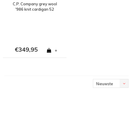
C.P. Company grey wool
'986 knit cardigan 52
€349,95
+
Nieuwste
producten