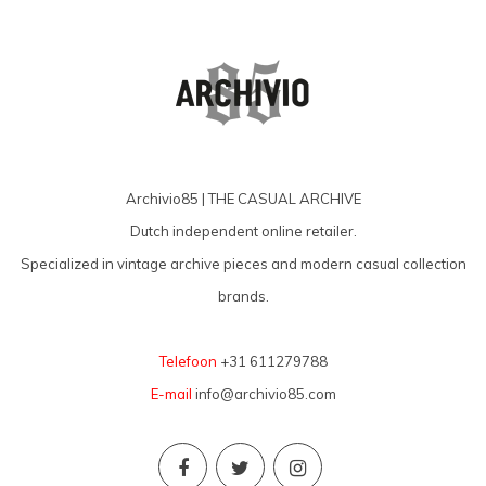
Archivio85 | THE CASUAL ARCHIVE
Dutch independent online retailer.
Specialized in vintage archive pieces and modern casual collection
brands.
Telefoon
+31 611279788
E-mail
info@archivio85.com