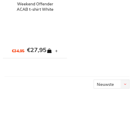
Weekend Offender
ACAB t-shirt White
€27,95
+
€34,95
Nieuwste
producten