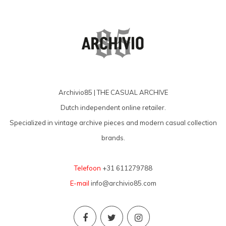
Archivio85 | THE CASUAL ARCHIVE
Dutch independent online retailer.
Specialized in vintage archive pieces and modern casual collection
brands.
Telefoon
+31 611279788
E-mail
info@archivio85.com