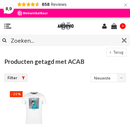
×
858
Reviews
8,9
0
Terug
Producten getagd met ACAB
Filter
Nieuwste
producten
-20%