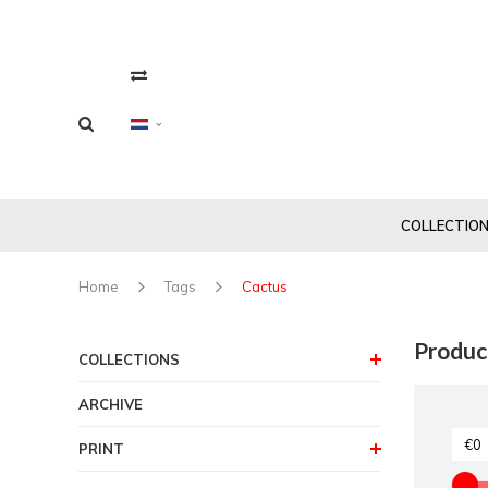
COLLECTIO
Home
Tags
Cactus
Produc
COLLECTIONS
ARCHIVE
PRINT