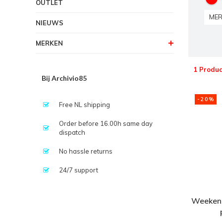
OUTLET
MER
NIEUWS
MERKEN
1 Produc
Bij Archivio85
-20%
Free NL shipping
Order before 16.00h same day
dispatch
No hassle returns
24/7 support
Weekend