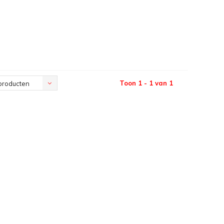
Toon 1 - 1 van 1
producten