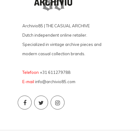
Archivio85 | THE CASUAL ARCHIVE
Dutch independent online retailer.
Specialized in vintage archive pieces and
modern casual collection brands.
Telefoon
+31 611279788
E-mail
info@archivio85.com