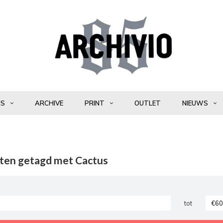
NS
ARCHIVE
PRINT
OUTLET
NIEUWS
ten getagd met Cactus
tot