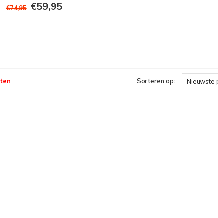
€59,95
€74,95
ten
Sorteren op:
Nieuwste 