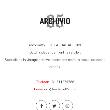
Archivio85 | THE CASUAL ARCHIVE
Dutch independent online retailer.
Specialized in vintage archive pieces and modern casual collection
brands.
Telefoon
+31 611279788
E-mail
info@archivio85.com