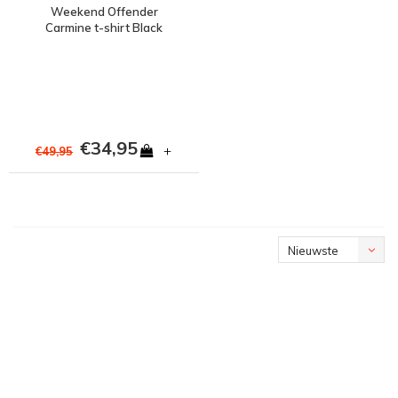
Weekend Offender
Carmine t-shirt Black
€34,95
+
€49,95
Nieuwste
producten