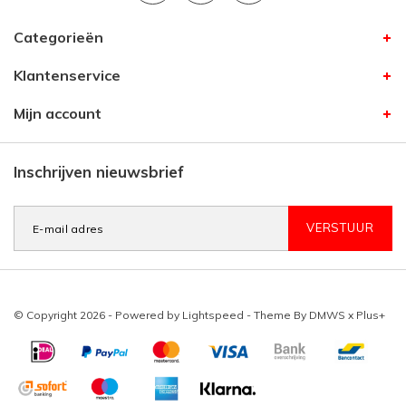
Categorieën
Klantenservice
Mijn account
Inschrijven nieuwsbrief
VERSTUUR
© Copyright 2026 - Powered by
Lightspeed
- Theme By
DMWS
x
Plus+