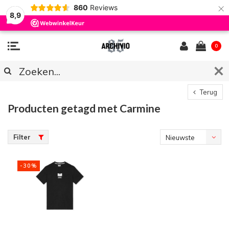
×
860
Reviews
8,9
0
Terug
Producten getagd met Carmine
Filter
Nieuwste
producten
-30%