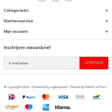
Categorieën
Klantenservice
Mijn account
Inschrijven nieuwsbrief
VERSTUUR
© Copyright 2026 - Powered by
Lightspeed
- Theme By
DMWS
x
Plus+