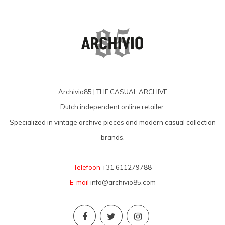
Archivio85 | THE CASUAL ARCHIVE
Dutch independent online retailer.
Specialized in vintage archive pieces and modern casual collection
brands.
Telefoon
+31 611279788
E-mail
info@archivio85.com