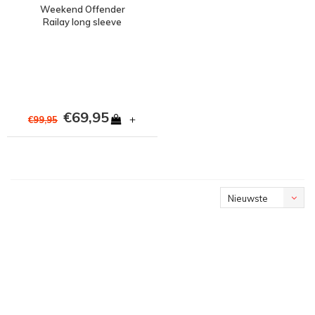
Weekend Offender
Railay long sleeve
cotton ripstop overshirt
Dark Army Green
€69,95
+
€99,95
Nieuwste
producten