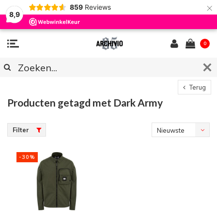
×
859
Reviews
8,9
0
Terug
Producten getagd met Dark Army
Filter
Nieuwste
producten
-30%