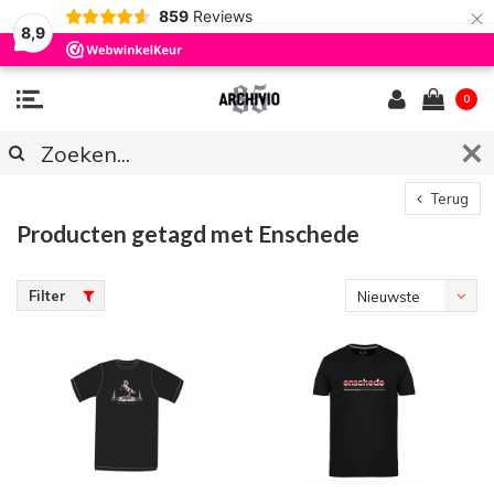
×
859
Reviews
8,9
0
Terug
Producten getagd met Enschede
Filter
Nieuwste
producten