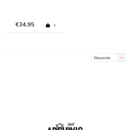
€34,95
+
Nieuwste
producten