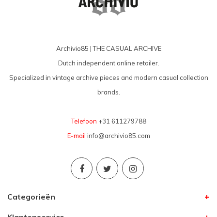
Archivio85 | THE CASUAL ARCHIVE
Dutch independent online retailer.
Specialized in vintage archive pieces and modern casual collection
brands.
Telefoon
+31 611279788
E-mail
info@archivio85.com
Categorieën