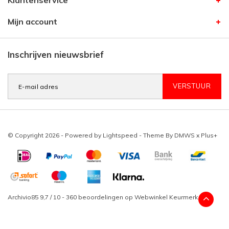
Klantenservice
Mijn account
Inschrijven nieuwsbrief
VERSTUUR
© Copyright 2026 - Powered by
Lightspeed
- Theme By
DMWS
x
Plus+
Archivio85
9,7
/
10
-
360
beoordelingen op
Webwinkel Keurmerk