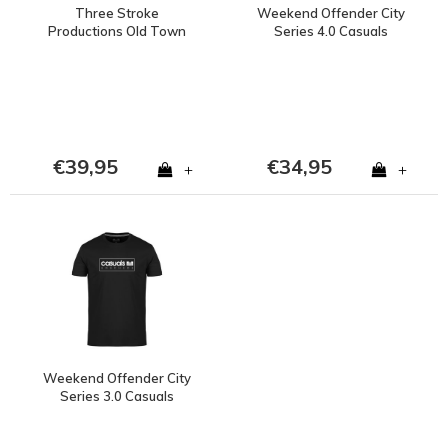
Three Stroke
Weekend Offender City
Productions Old Town
Series 4.0 Casuals
Stadium Project stadion
Enschede t-shirt Black
het Diekman Enschede
t-shirt Black
€39,95
€34,95
+
+
Weekend Offender City
Series 3.0 Casuals
Enschede t-shirt Black