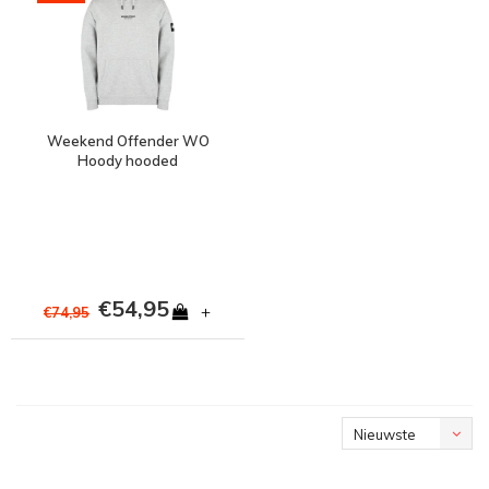
Weekend Offender WO
Hoody hooded
sweatshirt Grey Marl
€54,95
+
€74,95
Nieuwste
producten