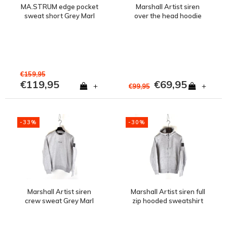
MA.STRUM edge pocket
Marshall Artist siren
sweat short Grey Marl
over the head hoodie
sweatshirt Grey Marl
€159,95
€119,95
€69,95
+
+
€99,95
-33%
-30%
Marshall Artist siren
Marshall Artist siren full
crew sweat Grey Marl
zip hooded sweatshirt
Grey Marl