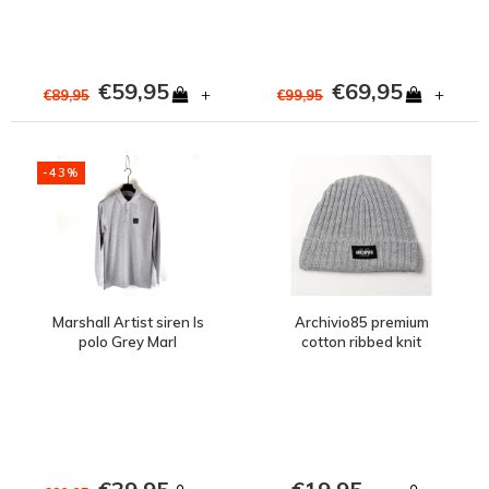
€59,95
€69,95
+
+
€89,95
€99,95
-43%
Marshall Artist siren ls
Archivio85 premium
polo Grey Marl
cotton ribbed knit
beanie hat Grey Marl