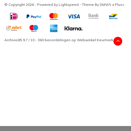
© Copyright 2026 - Powered by
Lightspeed
- Theme By
DMWS
x
Plus+
Archivio85
9,7
/
10
-
360
beoordelingen op
Webwinkel Keurmerk