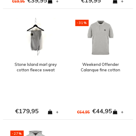
€39,95
€19,95
+
+
€69,95
-31%
Stone Island marl grey
Weekend Offender
cotton fleece sweat
Calanque fine cotton
pants L
knit polo Grey Marl
€179,95
€44,95
+
+
€64,95
-27%