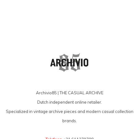
Archivio85 | THE CASUAL ARCHIVE
Dutch independent online retailer.
Specialized in vintage archive pieces and modern casual collection
brands.