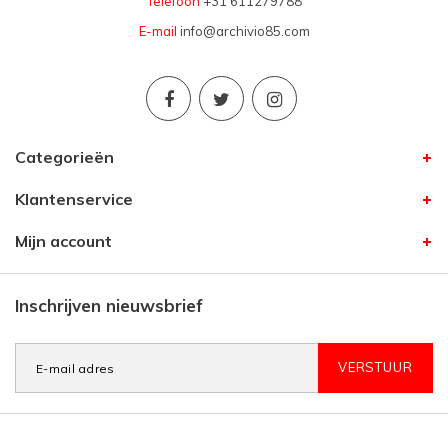
Telefoon
+31 611279788
E-mail
info@archivio85.com
Categorieën
Klantenservice
Mijn account
Inschrijven nieuwsbrief
VERSTUUR