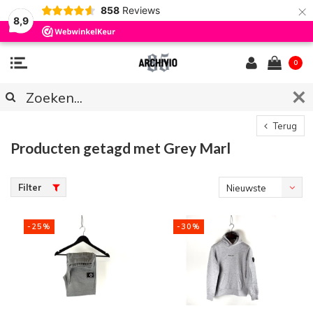
×
858
Reviews
8,9
0
Terug
Producten getagd met Grey Marl
Filter
Nieuwste
producten
-25%
-30%