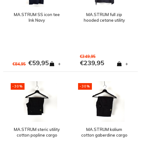
MA.STRUM SS icon tee
MA.STRUM full zip
Ink Navy
hooded cetane utility
jacket Ink Navy
€349,95
€59,95
€239,95
+
+
€84,95
-30%
-30%
MA.STRUM steric utility
MA.STRUM kalium
cotton popline cargo
cotton gaberdine cargo
short Jet Black
short Jet Black