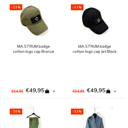
-23%
-23%
MA.STRUM badge
MA.STRUM badge
cotton logo cap Bronze
cotton logo cap Jet Black
Green
€49,95
€49,95
+
+
€64,95
€64,95
-30%
-33%