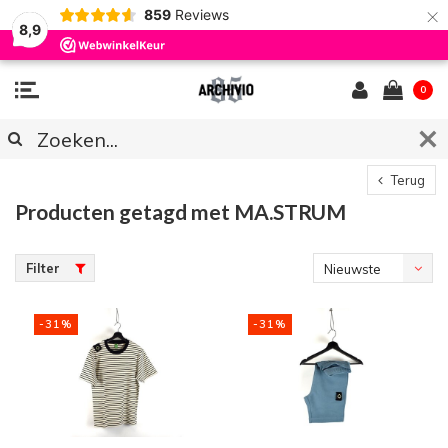
×
859
Reviews
8,9
0
Terug
Producten getagd met MA.STRUM
Filter
Nieuwste
producten
-31%
-31%