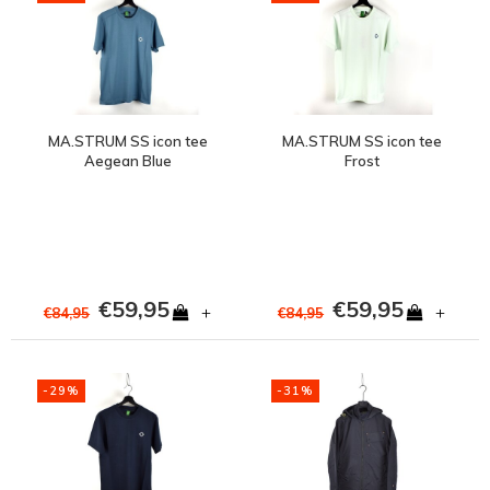
MA.STRUM SS icon tee
MA.STRUM SS icon tee
Aegean Blue
Frost
€59,95
€59,95
+
+
€84,95
€84,95
-29%
-31%