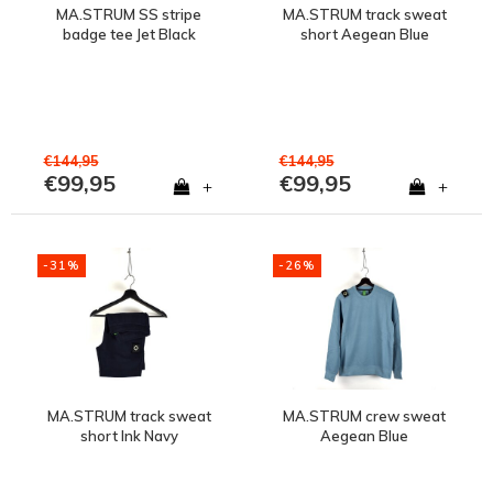
MA.STRUM SS stripe
MA.STRUM track sweat
badge tee Jet Black
short Aegean Blue
€144,95
€144,95
€99,95
€99,95
+
+
-31%
-26%
MA.STRUM track sweat
MA.STRUM crew sweat
short Ink Navy
Aegean Blue