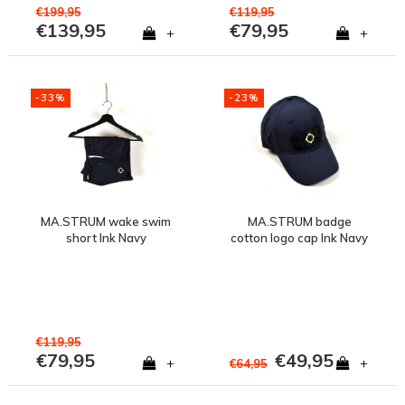
€199,95
€119,95
€139,95
€79,95
+
+
-33%
-23%
MA.STRUM wake swim
MA.STRUM badge
short Ink Navy
cotton logo cap Ink Navy
€119,95
€79,95
€49,95
+
+
€64,95