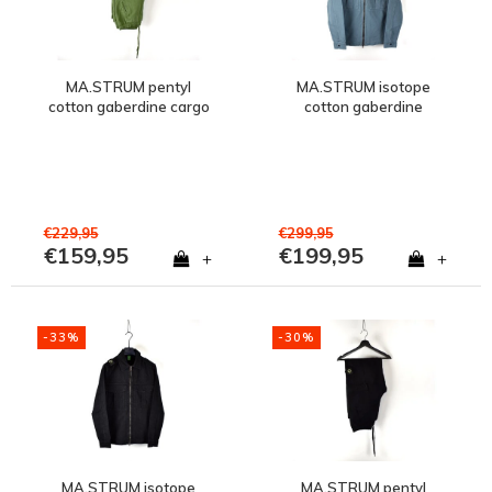
MA.STRUM pentyl
MA.STRUM isotope
cotton gaberdine cargo
cotton gaberdine
pant Bronze Green
overshirt jacket Aegean
Blue
€229,95
€299,95
€159,95
€199,95
+
+
-33%
-30%
MA.STRUM isotope
MA.STRUM pentyl