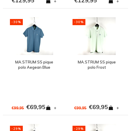
€129,95
€129,95
+
+
-30%
-30%
MA.STRUM SS pique
MA.STRUM SS pique
polo Aegean Blue
polo Frost
€69,95
€69,95
+
+
€99,95
€99,95
-29%
-29%