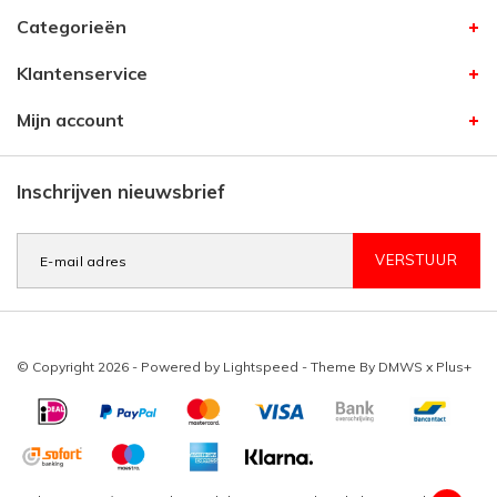
Categorieën
Klantenservice
Mijn account
Inschrijven nieuwsbrief
VERSTUUR
© Copyright 2026 - Powered by
Lightspeed
- Theme By
DMWS
x
Plus+