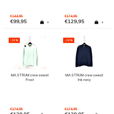
€144,95
€174,95
€99,95
€129,95
+
+
-26%
-26%
MA.STRUM crew sweat
MA.STRUM crew sweat
Frost
Ink navy
€174,95
€174,95