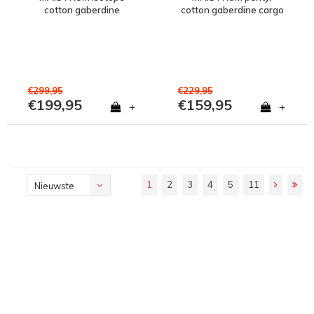
cotton gaberdine
cotton gaberdine cargo
overshirt jacket Jet Black
pant Jet Black
€299,95
€229,95
€199,95
€159,95
+
+
1
2
3
4
5
11
Nieuwste
producten