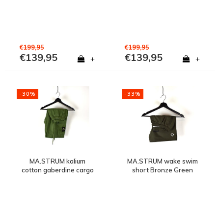
€199,95
€199,95
€139,95
€139,95
+
+
-30%
-33%
MA.STRUM kalium
MA.STRUM wake swim
cotton gaberdine cargo
short Bronze Green
short Bronze Green