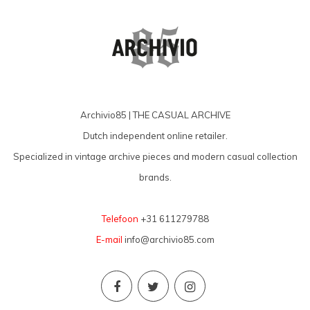
Archivio85 | THE CASUAL ARCHIVE
Dutch independent online retailer.
Specialized in vintage archive pieces and modern casual collection
brands.
Telefoon
+31 611279788
E-mail
info@archivio85.com