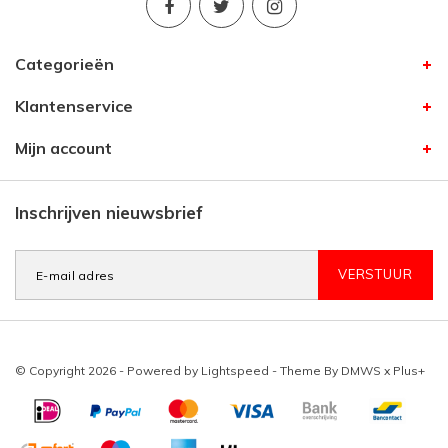
Categorieën
Klantenservice
Mijn account
Inschrijven nieuwsbrief
VERSTUUR
© Copyright 2026 - Powered by
Lightspeed
- Theme By
DMWS
x
Plus+