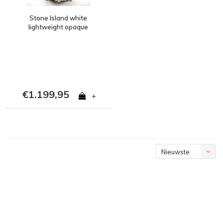
Stone Island white
lightweight opaque
nylon tela down fishtail
parka L
€1.199,95
+
Nieuwste
producten