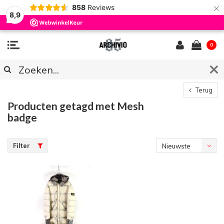
×
858
Reviews
8,9
0
Terug
Producten getagd met Mesh
badge
Filter
Nieuwste
producten