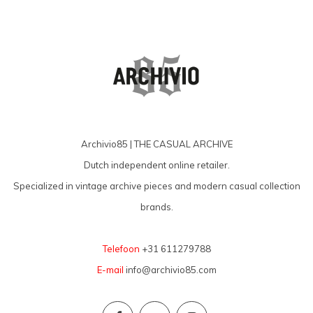
Archivio85 | THE CASUAL ARCHIVE
Dutch independent online retailer.
Specialized in vintage archive pieces and modern casual collection
brands.
Telefoon
+31 611279788
E-mail
info@archivio85.com