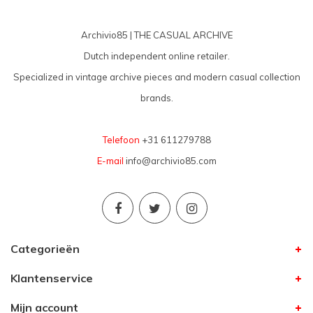
Archivio85 | THE CASUAL ARCHIVE
Dutch independent online retailer.
Specialized in vintage archive pieces and modern casual collection
brands.
Telefoon
+31 611279788
E-mail
info@archivio85.com
Categorieën
Klantenservice
Mijn account