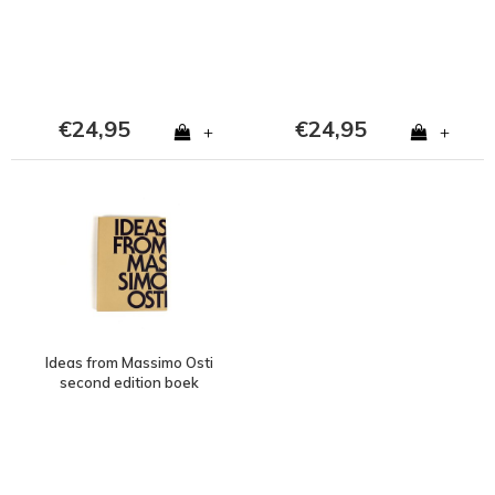
€24,95
€24,95
+
+
Ideas from Massimo Osti
second edition boek