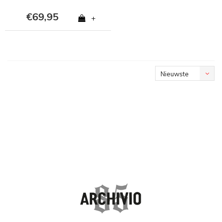
€69,95
+
Nieuwste
producten