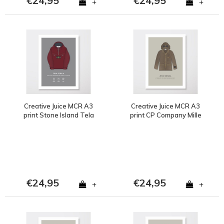
€24,95
€24,95
+
+
Creative Juice MCR A3
Creative Juice MCR A3
print Stone Island Tela
print CP Company Mille
Stella burgundy
Milia 1988 goggle jacket
brown
€24,95
€24,95
+
+