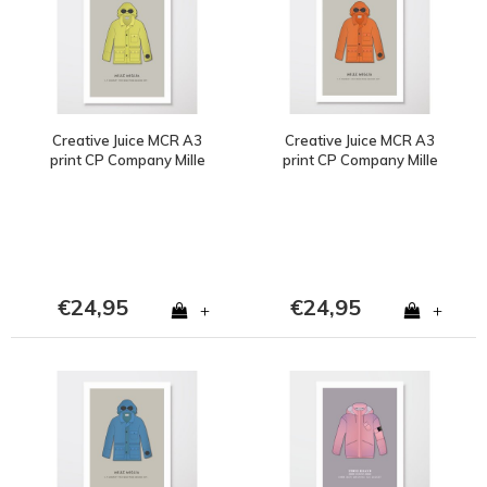
Creative Juice MCR A3
Creative Juice MCR A3
print CP Company Mille
print CP Company Mille
Milia goggle jacket
Milia goggle jacket
yellow
orange
€24,95
€24,95
+
+