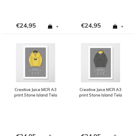
€24,95
€24,95
+
+
Creative Juice MCR A3
Creative Juice MCR A3
print Stone Island Tela
print Stone Island Tela
Stella yellow
Stella brown