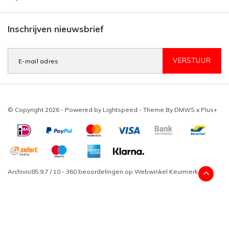
Inschrijven nieuwsbrief
VERSTUUR
© Copyright 2026 - Powered by
Lightspeed
- Theme By
DMWS
x
Plus+
Archivio85
9,7
/
10
-
360
beoordelingen op
Webwinkel Keurmerk