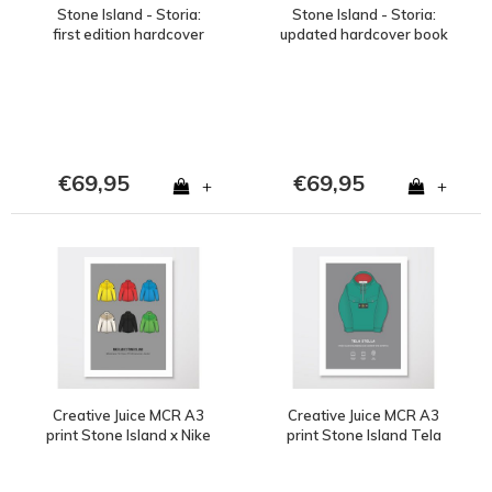
Stone Island - Storia:
Stone Island - Storia:
first edition hardcover
updated hardcover book
book
€69,95
€69,95
+
+
Creative Juice MCR A3
Creative Juice MCR A3
print Stone Island x Nike
print Stone Island Tela
lab collection
Stella green