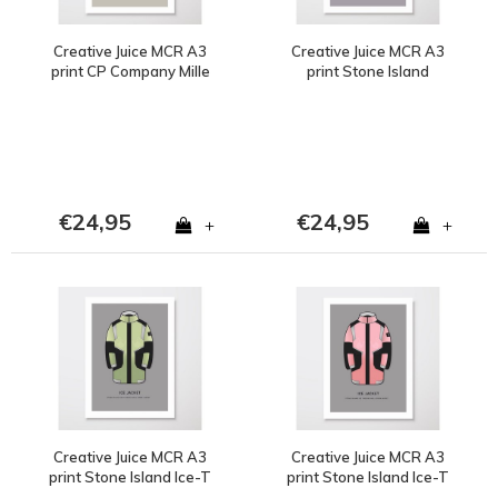
Creative Juice MCR A3
Creative Juice MCR A3
print CP Company Mille
print Stone Island
Milia goggle jacket blue
Marina 1988 Ice Jacket
€24,95
€24,95
+
+
Creative Juice MCR A3
Creative Juice MCR A3
print Stone Island Ice-T
print Stone Island Ice-T
Resin Shell yellow
Resin Shell pink