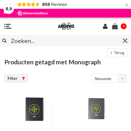
×
859
Reviews
8,9
0
Terug
Producten getagd met Monograph
Filter
Nieuwste
producten