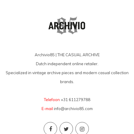
Archivio85 | THE CASUAL ARCHIVE
Dutch independent online retailer.
Specialized in vintage archive pieces and modern casual collection
brands.
Telefoon
+31 611279788
E-mail
info@archivio85.com