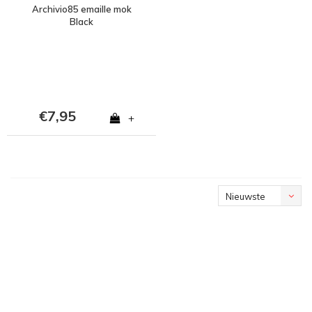
Archivio85 emaille mok
Black
€7,95
+
Nieuwste
producten