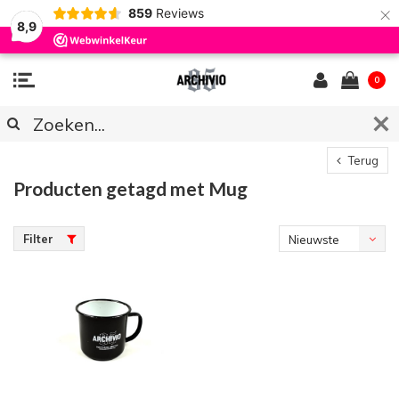
×
859
Reviews
8,9
0
Terug
Producten getagd met Mug
Filter
Nieuwste
producten