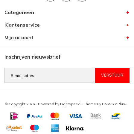
Categorieën
Klantenservice
Mijn account
Inschrijven nieuwsbrief
VERSTUUR
© Copyright 2026 - Powered by
Lightspeed
- Theme By
DMWS
x
Plus+