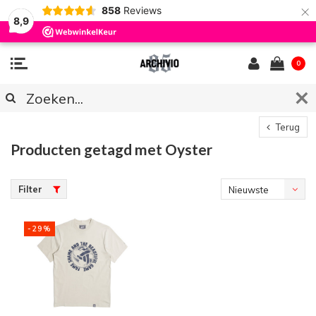
×
858
Reviews
8,9
0
Terug
Producten getagd met Oyster
Filter
Nieuwste
producten
-29%