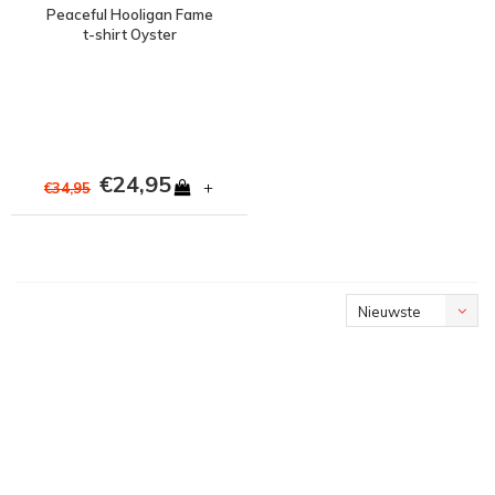
Peaceful Hooligan Fame
t-shirt Oyster
€24,95
+
€34,95
Nieuwste
producten