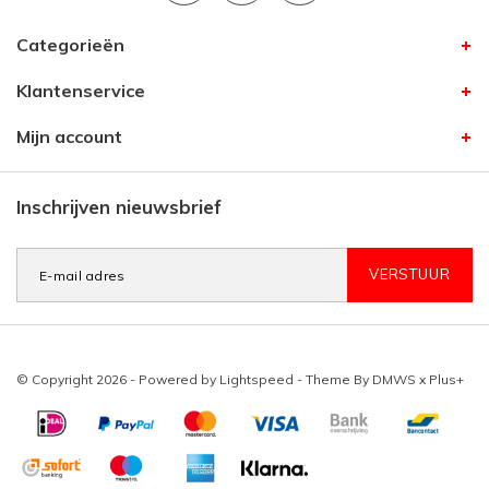
Categorieën
Klantenservice
Mijn account
Inschrijven nieuwsbrief
VERSTUUR
© Copyright 2026 - Powered by
Lightspeed
- Theme By
DMWS
x
Plus+