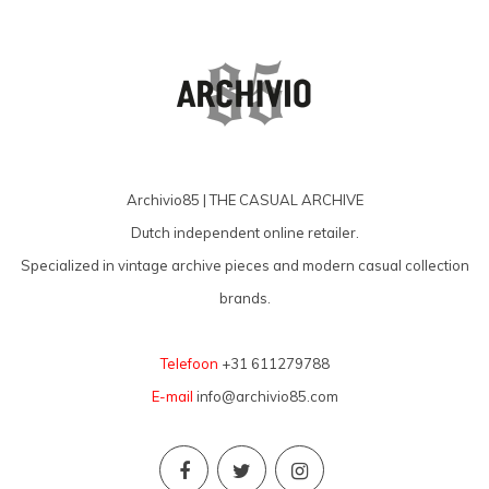
Archivio85 | THE CASUAL ARCHIVE
Dutch independent online retailer.
Specialized in vintage archive pieces and modern casual collection
brands.
Telefoon
+31 611279788
E-mail
info@archivio85.com