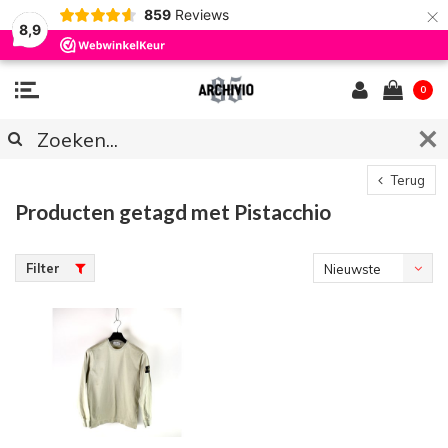
×
859
Reviews
8,9
0
Terug
Producten getagd met Pistacchio
Filter
Nieuwste
producten