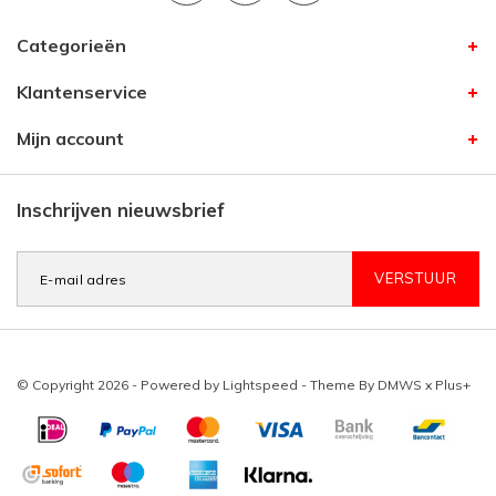
Categorieën
Klantenservice
Mijn account
Inschrijven nieuwsbrief
VERSTUUR
© Copyright 2026 - Powered by
Lightspeed
- Theme By
DMWS
x
Plus+