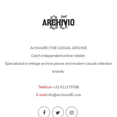
Archivio85 | THE CASUAL ARCHIVE
Dutch independent online retailer.
Specialized in vintage archive pieces and modern casual collection
brands.
Telefoon
+31 611279788
E-mail
info@archivio85.com