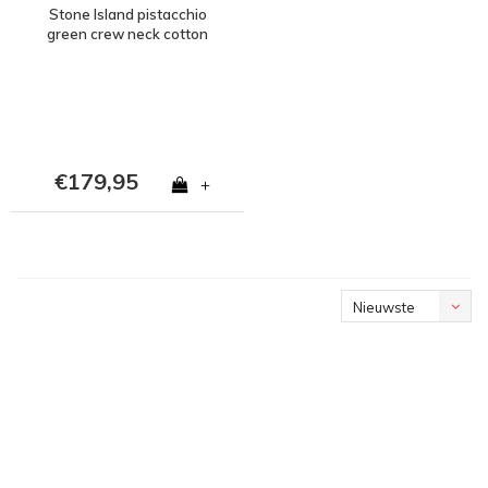
Stone Island pistacchio
green crew neck cotton
sweatshirt S
€179,95
+
Nieuwste
producten