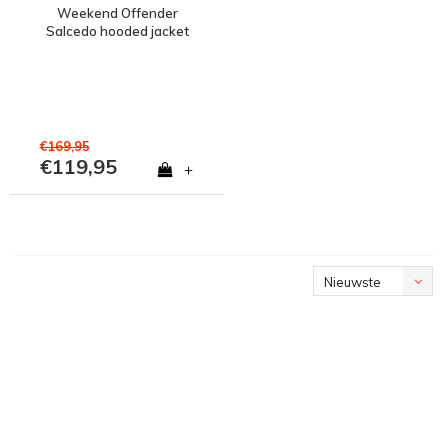
Weekend Offender
Salcedo hooded jacket
Reflective
€169,95
€119,95
+
Nieuwste
producten