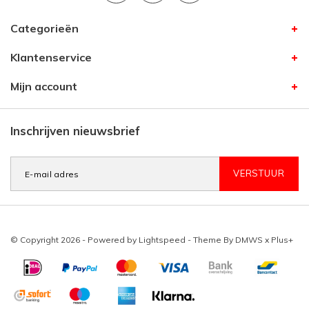
Categorieën
Klantenservice
Mijn account
Inschrijven nieuwsbrief
VERSTUUR
© Copyright 2026 - Powered by
Lightspeed
- Theme By
DMWS
x
Plus+