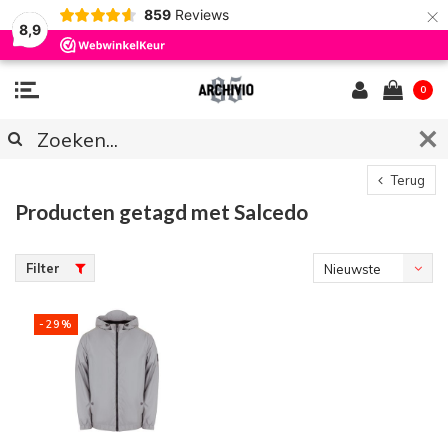
×
859
Reviews
8,9
0
Terug
Producten getagd met Salcedo
Filter
Nieuwste
producten
-29%