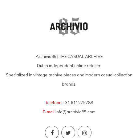
Archivio85 | THE CASUAL ARCHIVE
Dutch independent online retailer.
Specialized in vintage archive pieces and modern casual collection
brands.
Telefoon
+31 611279788
E-mail
info@archivio85.com