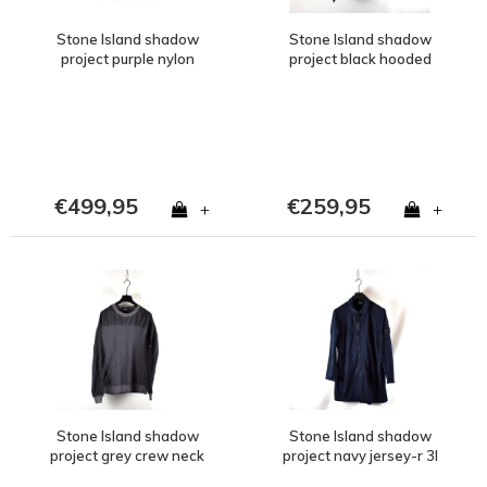
Stone Island shadow
Stone Island shadow
project purple nylon
project black hooded
metal spider watro
wool knit M
hooded jacket S
€499,95
€259,95
+
+
Stone Island shadow
Stone Island shadow
project grey crew neck
project navy jersey-r 3l
sweatshirt M
softshell car coat L