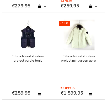
€379,95
€279,95
€259,95
+
+
-24%
Stone Island shadow
Stone Island shadow
project purple tonic
project mint green gore-
cotton mesh gilet M
tex opaque r-nylon
hooded jacket set S
€2.099,95
€259,95
€1.599,95
+
+