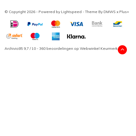
© Copyright 2026 - Powered by
Lightspeed
- Theme By
DMWS
x
Plus+
Archivio85
9,7
/
10
-
360
beoordelingen op
Webwinkel Keurmerk