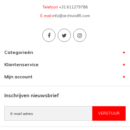
Telefoon
+31 611279788
E-mail
info@archivio85.com
Categorieën
Klantenservice
Mijn account
Inschrijven nieuwsbrief
VERSTUUR