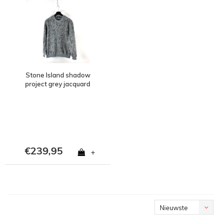
Stone Island shadow
project grey jacquard
cotton poly teddy fleece
crew neck L
€239,95
+
Nieuwste