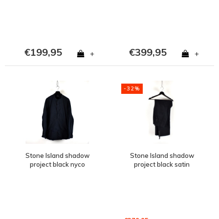
€199,95
€399,95
+
+
-32%
Stone Island shadow
Stone Island shadow
project black nyco
project black satin
popeline tunic shirt
weave straight leg pants
XXXL
46