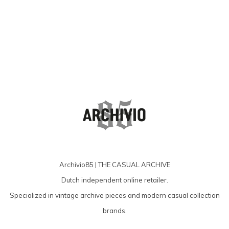
producten
Archivio85 | THE CASUAL ARCHIVE
Dutch independent online retailer.
Specialized in vintage archive pieces and modern casual collection
brands.