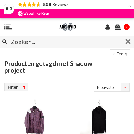
×
858
Reviews
8,9
0
Terug
Producten getagd met Shadow
project
Filter
Nieuwste
producten