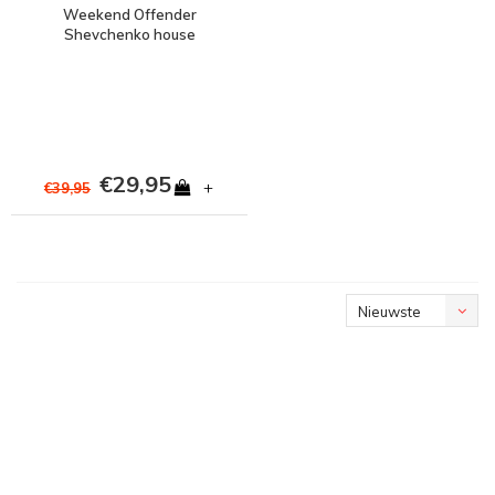
Weekend Offender
Shevchenko house
check prison logo t-shirt
Dark Green
€29,95
+
€39,95
Nieuwste
producten