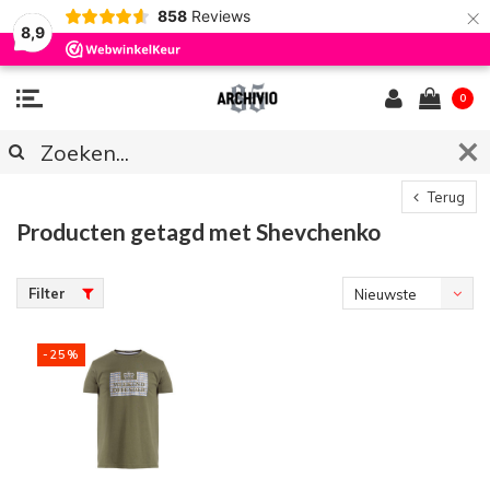
×
858
Reviews
8,9
0
Terug
Producten getagd met Shevchenko
Filter
Nieuwste
producten
-25%