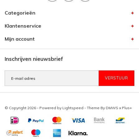
Categorieën
Klantenservice
Mijn account
Inschrijven nieuwsbrief
VERSTUUR
© Copyright 2026 - Powered by
Lightspeed
- Theme By
DMWS
x
Plus+