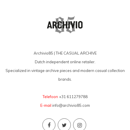
Archivio85 | THE CASUAL ARCHIVE
Dutch independent online retailer.
Specialized in vintage archive pieces and modern casual collection
brands.
Telefoon
+31 611279788
E-mail
info@archivio85.com