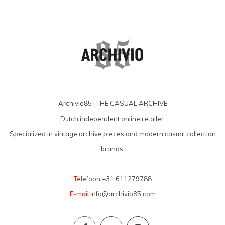
Archivio85 | THE CASUAL ARCHIVE
Dutch independent online retailer.
Specialized in vintage archive pieces and modern casual collection
brands.
Telefoon
+31 611279788
E-mail
info@archivio85.com