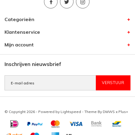
Categorieën
Klantenservice
Mijn account
Inschrijven nieuwsbrief
VERSTUUR
© Copyright 2026 - Powered by
Lightspeed
- Theme By
DMWS
x
Plus+