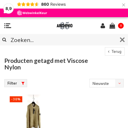
×
860
Reviews
8,9
0
Terug
Producten getagd met Viscose
Nylon
Filter
Nieuwste
producten
-38%