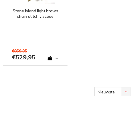
Stone Island light brown
chain stitch viscose
nylon with handmade
effect crew neck knit XL
€859,95
€529,95
+
Nieuwste
producten