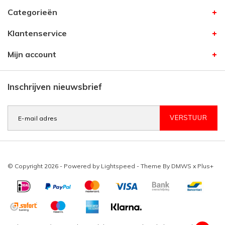
Categorieën
Klantenservice
Mijn account
Inschrijven nieuwsbrief
VERSTUUR
© Copyright 2026 - Powered by
Lightspeed
- Theme By
DMWS
x
Plus+