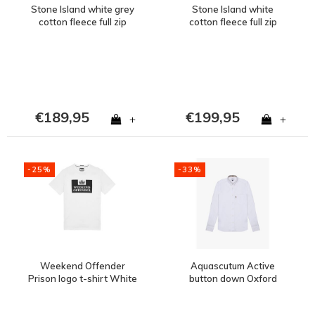
Stone Island white grey
Stone Island white
cotton fleece full zip
cotton fleece full zip
sweatshirt XL
hooded sweatshirt
XXXL
€189,95
€199,95
+
+
-25%
-33%
Weekend Offender
Aquascutum Active
Prison logo t-shirt White
button down Oxford
cotton long sleeve shirt
White