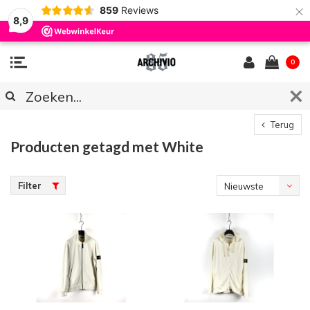
×
859
Reviews
8,9
0
Terug
Producten getagd met White
Filter
Nieuwste
producten