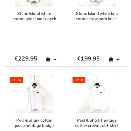
Stone Island white
Stone Island white fine
cotton ghost mock neck
cotton crew neck knit L
sweatshirt XL
€229,95
€199,95
+
+
-20%
-21%
Paul & Shark cotton
Paul & Shark heritage
pique heritage badge
cotton crewneck t-shirt
polo shirt White
White