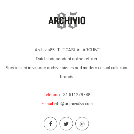
Archivio85 | THE CASUAL ARCHIVE
Dutch independent online retailer.
Specialized in vintage archive pieces and modern casual collection
brands.
Telefoon
+31 611279788
E-mail
info@archivio85.com