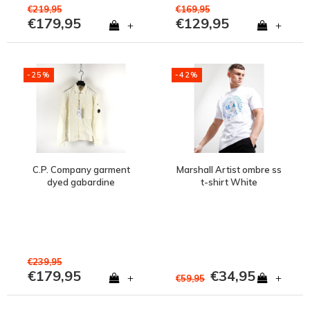
€219,95
€169,95
€179,95
€129,95
+
+
-25%
-42%
C.P. Company garment
Marshall Artist ombre ss
dyed gabardine
t-shirt White
buttoned lens detail
shirt Gauze White
€239,95
€179,95
€34,95
+
+
€59,95