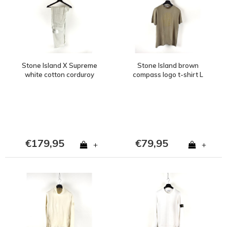
Stone Island X Supreme
Stone Island brown
white cotton corduroy
compass logo t-shirt L
500 frost pants 30
€179,95
€79,95
+
+