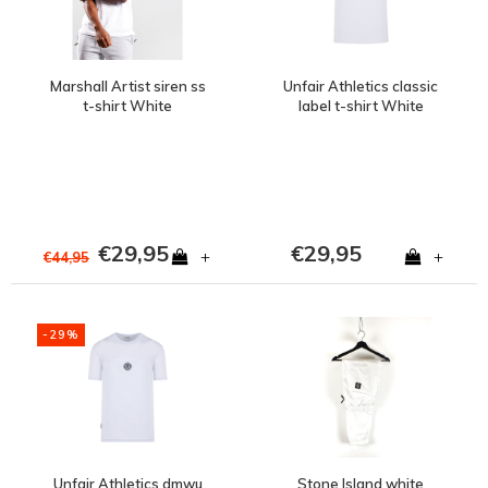
Marshall Artist siren ss
Unfair Athletics classic
t-shirt White
label t-shirt White
€29,95
€29,95
+
+
€44,95
-29%
Unfair Athletics dmwu
Stone Island white