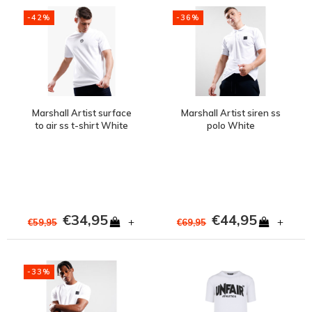
-42%
-36%
Marshall Artist surface
Marshall Artist siren ss
to air ss t-shirt White
polo White
€34,95
€44,95
+
+
€59,95
€69,95
-33%