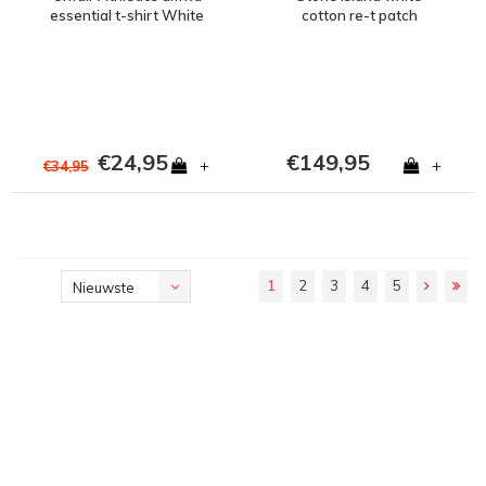
essential t-shirt White
cotton re-t patch
program pants 34
€24,95
€149,95
+
+
€34,95
1
2
3
4
5
Nieuwste
producten