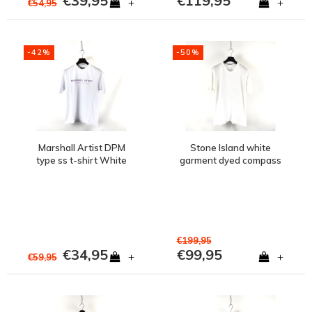
€39,95
€119,95
+
+
€54,95
-42%
-50%
Marshall Artist DPM
Stone Island white
type ss t-shirt White
garment dyed compass
embroidery logo t-shirt
M
€199,95
€34,95
€99,95
+
+
€59,95