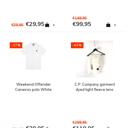
€149,95
€29,95
€99,95
+
+
€39,95
-27%
-40%
Weekend Offender
C.P. Company garment
Caneiros polo White
dyed light fleece lens
pocket sweatshort
White
€199,95