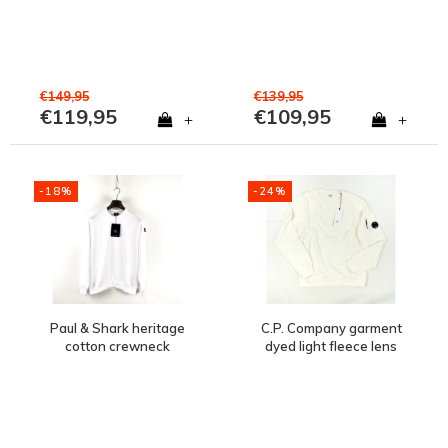
€149,95
€139,95
€119,95
€109,95
+
+
-18%
-24%
Paul & Shark heritage
C.P. Company garment
cotton crewneck
dyed light fleece lens
sweatshirt White
crew sweatshirt Gauze
White