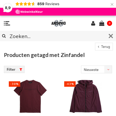
×
859
Reviews
8,9
0
Terug
Producten getagd met Zinfandel
Filter
Nieuwste
producten
-38%
-43%