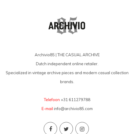
Archivio85 | THE CASUAL ARCHIVE
Dutch independent online retailer.
Specialized in vintage archive pieces and modern casual collection
brands.
Telefoon
+31 611279788
E-mail
info@archivio85.com