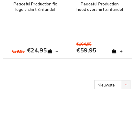
Peaceful Production fix
Peaceful Production
logo t-shirt Zinfandel
hood overshirt Zinfandel
€104,95
€24,95
€59,95
+
+
€39,95
Nieuwste
producten