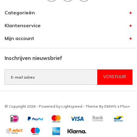
Categorieën
Klantenservice
Mijn account
Inschrijven nieuwsbrief
VERSTUUR
© Copyright 2026 - Powered by
Lightspeed
- Theme By
DMWS
x
Plus+