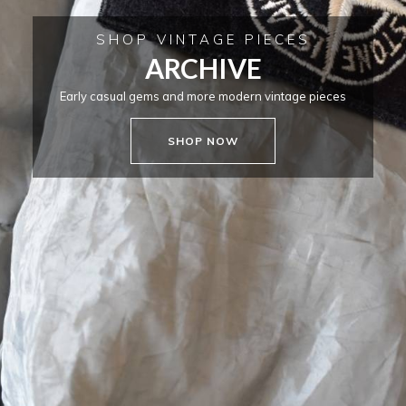
SHOP VINTAGE PIECES
ARCHIVE
Early casual gems and more modern vintage pieces
SHOP NOW