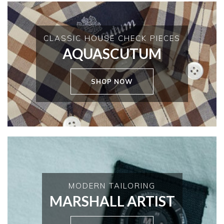
CLASSIC HOUSE CHECK PIECES
AQUASCUTUM
SHOP NOW
MODERN TAILORING
MARSHALL ARTIST