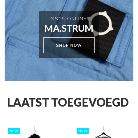
SS19 ONLINE
MA.STRUM
SHOP NOW
LAATST TOEGEVOEGD
NEW
NEW