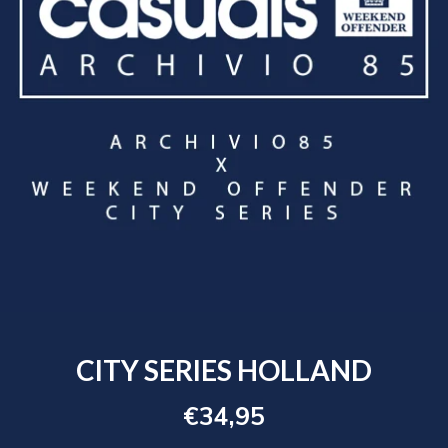
CITY SERIES HOLLAND
€34,95