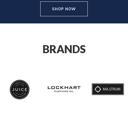
SHOP NOW
BRANDS