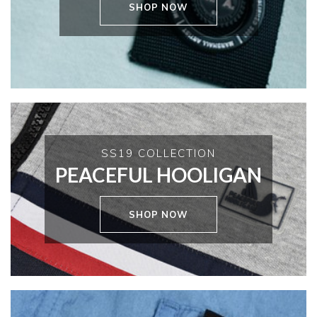
SHOP NOW
SS19 COLLECTION
PEACEFUL HOOLIGAN
SHOP NOW