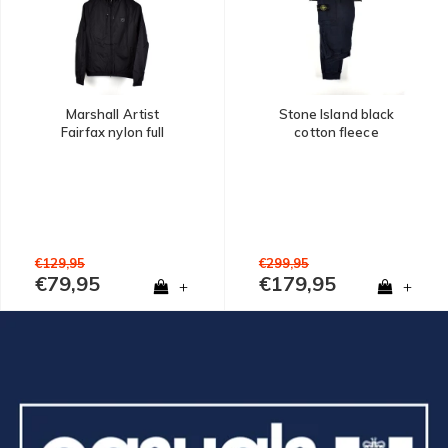
Marshall Artist
Stone Island black
Fairfax nylon full
cotton fleece
zip hooded jacket
badge cargo pants
Black
XXL
€129,95
€299,95
€79,95
€179,95
+
+