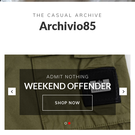
THE CASUAL ARCHIVE
Archivio85
ADMIT NOTHING
WEEKEND OFFENDER
SHOP NOW