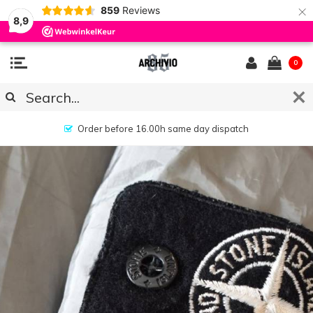
×
859
Reviews
8,9
0
No hassle returns