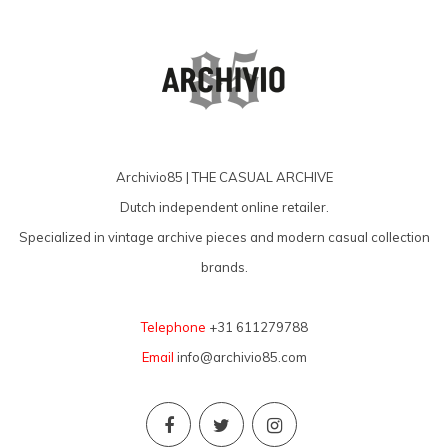
Archivio85 | THE CASUAL ARCHIVE
Dutch independent online retailer.
Specialized in vintage archive pieces and modern casual collection
brands.
Telephone
+31 611279788
Email
info@archivio85.com