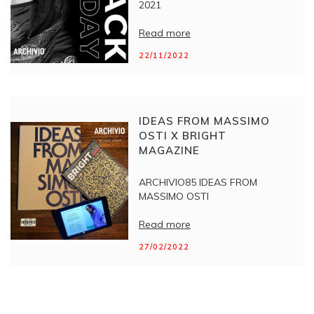
2021
Read more
22/11/2022
IDEAS FROM MASSIMO
OSTI X BRIGHT
MAGAZINE
ARCHIVIO85 IDEAS FROM
MASSIMO OSTI
Read more
27/02/2022