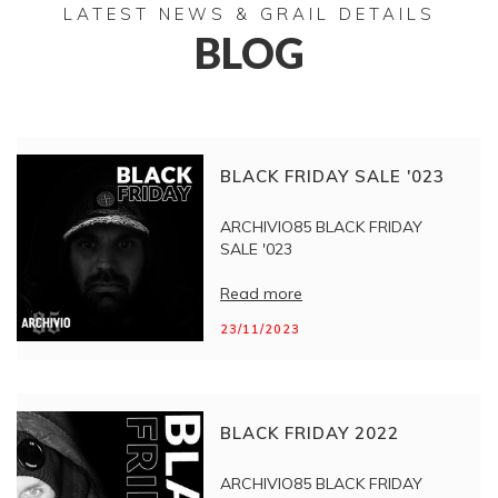
LATEST NEWS & GRAIL DETAILS
BLOG
BLACK FRIDAY SALE '023
ARCHIVIO85 BLACK FRIDAY
SALE '023
Read more
23/11/2023
BLACK FRIDAY 2022
ARCHIVIO85 BLACK FRIDAY