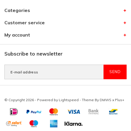
Categories
Customer service
My account
Subscribe to newsletter
SEND
© Copyright 2026 - Powered by
Lightspeed
- Theme By
DMWS
x
Plus+