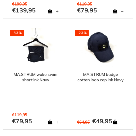
€199,95
€119,95
€139,95
€79,95
+
+
-33%
-23%
MA.STRUM wake swim
MA.STRUM badge
short Ink Navy
cotton logo cap Ink Navy
€119,95
€79,95
€49,95
+
+
€64,95