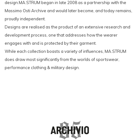
design.MA.STRUM began in late 2008 as a partnership with the
Massimo Osti Archive and would later become, and today remains,
proudly independent.
Designs are realised as the product of an extensive research and
development process, one that addresses how the wearer
engages with and is protected by their garment.
While each collection boasts a variety of influences, MA.STRUM
does draw most significantly from the worlds of sportswear,
performance clothing & military design.