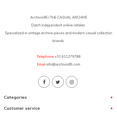
Archivio85 | THE CASUAL ARCHIVE
Dutch independent online retailer.
Specialized in vintage archive pieces and modern casual collection
brands.
Telephone
+31 611279788
Email
info@archivio85.com
Categories
Customer service