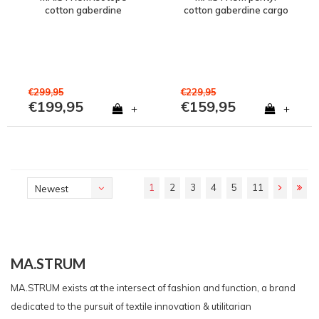
cotton gaberdine
cotton gaberdine cargo
overshirt jacket Jet Black
pant Jet Black
€299,95
€229,95
€199,95
€159,95
+
+
1
2
3
4
5
11
Newest
products
MA.STRUM
MA.STRUM exists at the intersect of fashion and function, a brand
dedicated to the pursuit of textile innovation & utilitarian