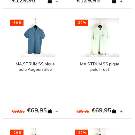
€129,95
€129,95
+
+
-30%
-30%
MA.STRUM SS pique
MA.STRUM SS pique
polo Aegean Blue
polo Frost
€69,95
€69,95
+
+
€99,95
€99,95
-29%
-29%