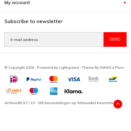
My account
Subscribe to newsletter
SEND
© Copyright 2026 - Powered by
Lightspeed
- Theme By
DMWS
x
Plus+
Archivio85
9,7
/
10
-
360
beoordelingen op
Webwinkel Keurmerk