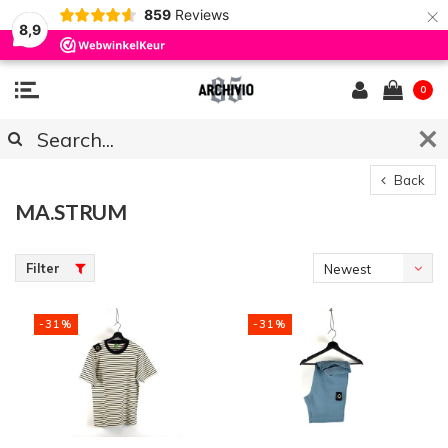
×
859
Reviews
8,9
0
Back
MA.STRUM
Filter
Newest
products
-31%
-31%