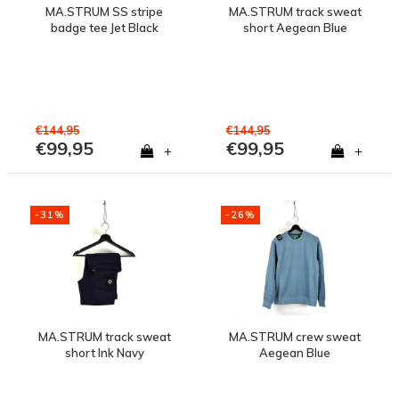
MA.STRUM SS stripe
MA.STRUM track sweat
badge tee Jet Black
short Aegean Blue
€144,95
€144,95
€99,95
€99,95
+
+
-31%
-26%
MA.STRUM track sweat
MA.STRUM crew sweat
short Ink Navy
Aegean Blue