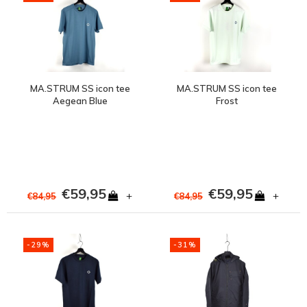
MA.STRUM SS icon tee
MA.STRUM SS icon tee
Aegean Blue
Frost
€59,95
€59,95
+
+
€84,95
€84,95
-29%
-31%