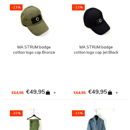
-23%
-23%
MA.STRUM badge
MA.STRUM badge
cotton logo cap Bronze
cotton logo cap Jet Black
Green
€49,95
€49,95
+
+
€64,95
€64,95
-30%
-33%