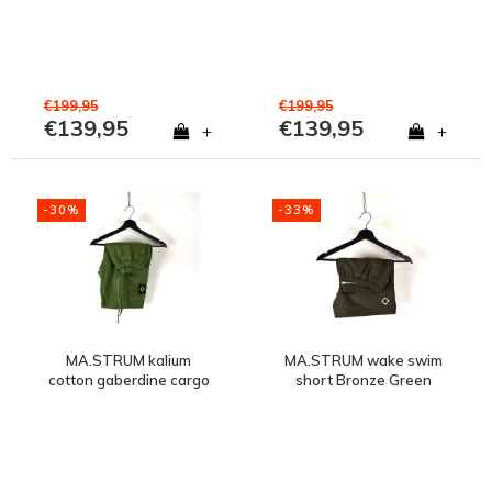
€199,95
€199,95
€139,95
€139,95
+
+
-30%
-33%
MA.STRUM kalium
MA.STRUM wake swim
cotton gaberdine cargo
short Bronze Green
short Bronze Green