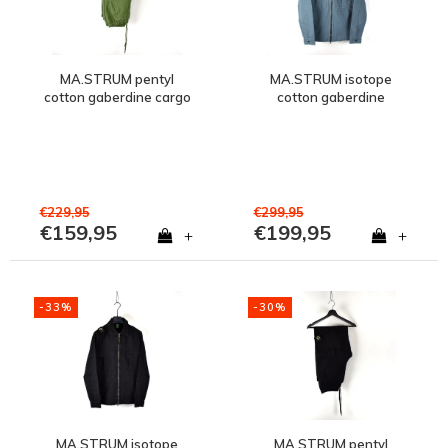
MA.STRUM pentyl
MA.STRUM isotope
cotton gaberdine cargo
cotton gaberdine
pant Bronze Green
overshirt jacket Aegean
Blue
€229,95
€299,95
€159,95
€199,95
+
+
-33%
-30%
MA.STRUM isotope
MA.STRUM pentyl