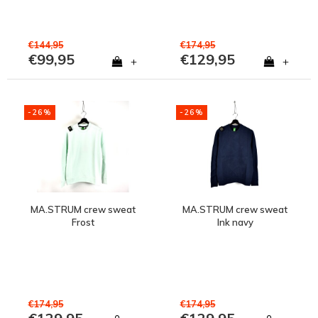
€144,95
€174,95
€99,95
€129,95
+
+
-26%
-26%
MA.STRUM crew sweat
MA.STRUM crew sweat
Frost
Ink navy
€174,95
€174,95