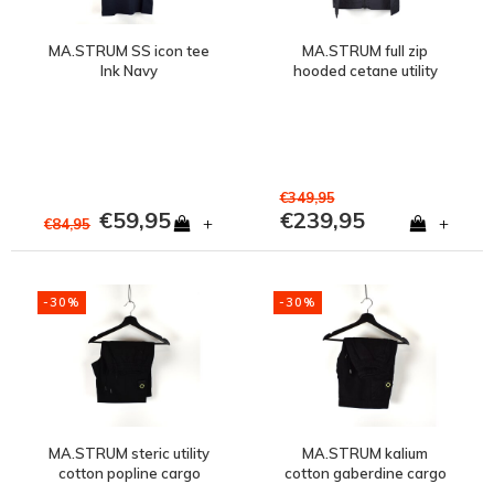
MA.STRUM SS icon tee
MA.STRUM full zip
Ink Navy
hooded cetane utility
jacket Ink Navy
€349,95
€59,95
€239,95
+
+
€84,95
-30%
-30%
MA.STRUM steric utility
MA.STRUM kalium
cotton popline cargo
cotton gaberdine cargo
short Jet Black
short Jet Black