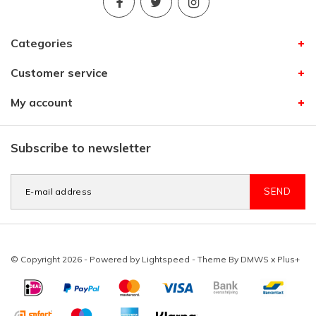
Categories
Customer service
My account
Subscribe to newsletter
SEND
© Copyright 2026 - Powered by
Lightspeed
- Theme By
DMWS
x
Plus+