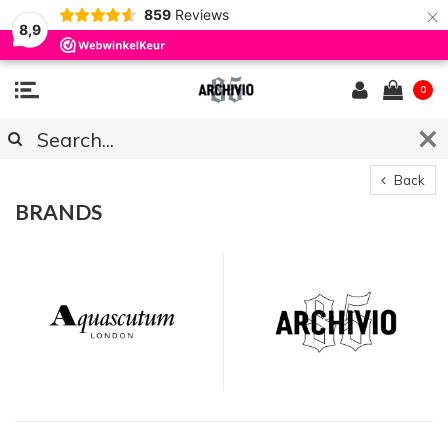
×
859
Reviews
8,9
0
Back
BRANDS