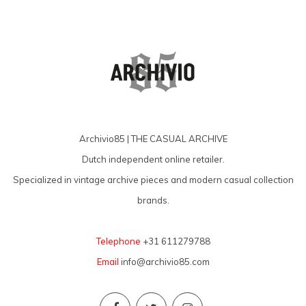
Archivio85 | THE CASUAL ARCHIVE
Dutch independent online retailer.
Specialized in vintage archive pieces and modern casual collection
brands.
Telephone
+31 611279788
Email
info@archivio85.com