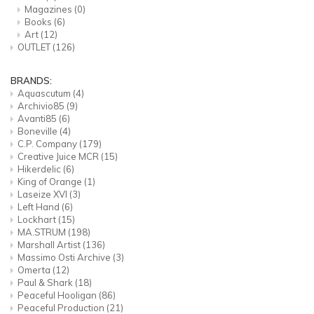
Magazines
(0)
Books
(6)
Art
(12)
OUTLET
(126)
BRANDS:
Aquascutum
(4)
Archivio85
(9)
Avanti85
(6)
Boneville
(4)
C.P. Company
(179)
Creative Juice MCR
(15)
Hikerdelic
(6)
King of Orange
(1)
Laseize XVI
(3)
Left Hand
(6)
Lockhart
(15)
MA.STRUM
(198)
Marshall Artist
(136)
Massimo Osti Archive
(3)
Omerta
(12)
Paul & Shark
(18)
Peaceful Hooligan
(86)
Peaceful Production
(21)