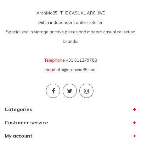
Archivio85 | THE CASUAL ARCHIVE
Dutch independent online retailer.
Specialized in vintage archive pieces and modern casual collection
brands.
Telephone
+31 611279788
Email
info@archivio85.com
Categories
Customer service
My account