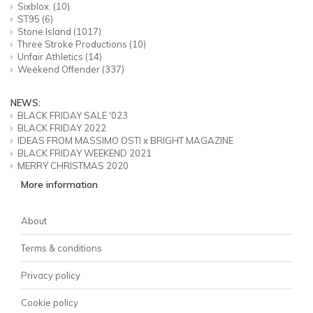
Sixblox.
(10)
ST95
(6)
Stone Island
(1017)
Three Stroke Productions
(10)
Unfair Athletics
(14)
Weekend Offender
(337)
NEWS:
BLACK FRIDAY SALE '023
BLACK FRIDAY 2022
IDEAS FROM MASSIMO OSTI x BRIGHT MAGAZINE
BLACK FRIDAY WEEKEND 2021
MERRY CHRISTMAS 2020
More information
About
Terms & conditions
Privacy policy
Cookie policy