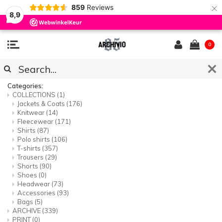
×
859
Reviews
8,9
0
SITEMAP
Categories:
COLLECTIONS
(1)
Jackets & Coats
(176)
Knitwear
(14)
Fleecewear
(171)
Shirts
(87)
Polo shirts
(106)
T-shirts
(357)
Trousers
(29)
Shorts
(90)
Shoes
(0)
Headwear
(73)
Accessories
(93)
Bags
(5)
ARCHIVE
(339)
PRINT
(0)