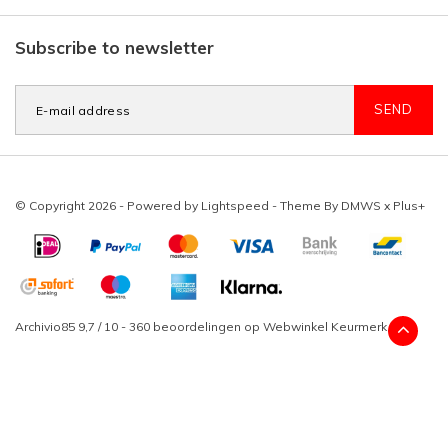
Subscribe to newsletter
SEND
© Copyright 2026 - Powered by
Lightspeed
- Theme By
DMWS
x
Plus+
Archivio85
9,7
/
10
-
360
beoordelingen op
Webwinkel Keurmerk