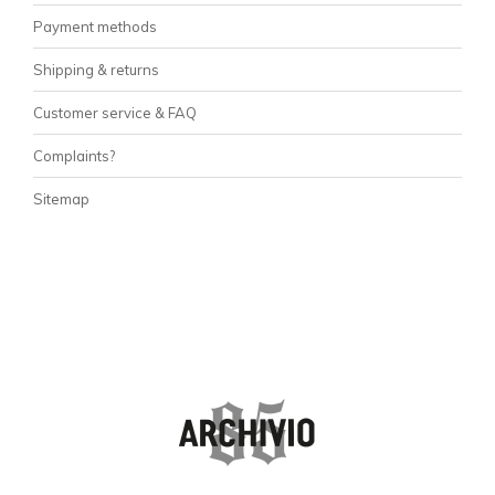
Payment methods
Shipping & returns
Customer service & FAQ
Complaints?
Sitemap