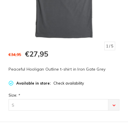
1
/ 5
€27,95
€34,95
Peaceful Hooligan Outline t-shirt in Iron Gate Grey
Available in store:
Check availability
Size:
*
S