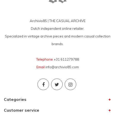
Archivio85 | THE CASUAL ARCHIVE
Dutch independent online retailer.
Specialized in vintage archive pieces and modern casual collection
brands.
Telephone
+31 611279788
Email
info@archivio85.com
Categories
Customer service