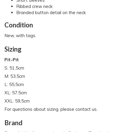
Short sleeves
Ribbed crew neck
Branded button detail on the neck
Condition
New, with tags.
Sizing
Pit-Pit
S: 51,5cm
M: 53,5cm
L: 55,5cm
XL: 57,5cm
XXL: 59,5cm
For questions about sizing, please contact us.
Brand