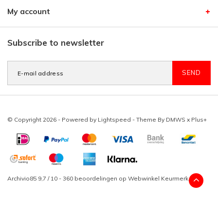
My account
Subscribe to newsletter
SEND
© Copyright 2026 - Powered by
Lightspeed
- Theme By
DMWS
x
Plus+
Archivio85
9,7
/
10
-
360
beoordelingen op
Webwinkel Keurmerk