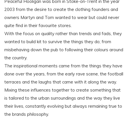
Peaceful Hooligan was born in Stoke-on-Trent in the year
2003 from the desire to create the clothing founders and
owners Martyn and Tom wanted to wear but could never
quite find in their favourite stores.
With the focus on quality rather than trends and fads, they
wanted to build kit to survive the things they do; from
misbehaving down the pub to following their colours around
the country.
The inspirational moments came from the things they have
done over the years, from the early rave scene, the football
terraces and the laughs that came with it along the way.
Mixing these influences together to create something that
is tailored to the urban surroundings and the way they live
their lives, constantly evolving but always remaining true to
the brands philosophy.