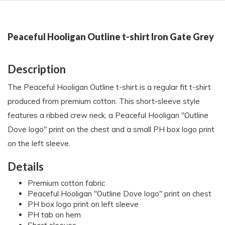
Peaceful Hooligan Outline t-shirt Iron Gate Grey
Description
The Peaceful Hooligan Outline t-shirt is a regular fit t-shirt
produced from premium cotton. This short-sleeve style
features a ribbed crew neck, a Peaceful Hooligan "Outline
Dove logo" print on the chest and a small PH box logo print
on the left sleeve.
Details
Premium cotton fabric
Peaceful Hooligan "Outline Dove logo" print on chest
PH box logo print on left sleeve
PH tab on hem