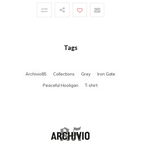
Tags
Archivio85
Collections
Grey
Iron Gate
Peaceful Hooligan
T-shirt