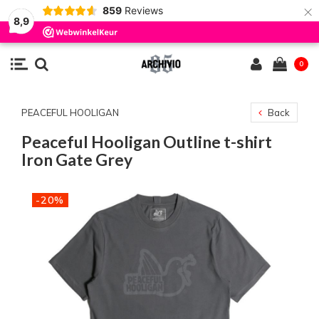
×
859
Reviews
8,9
0
PEACEFUL HOOLIGAN
Back
Peaceful Hooligan Outline t-shirt
Iron Gate Grey
-20%