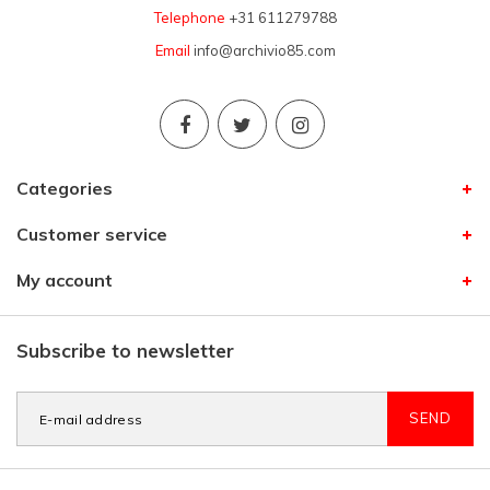
Telephone
+31 611279788
Email
info@archivio85.com
Categories
Customer service
My account
Subscribe to newsletter
SEND