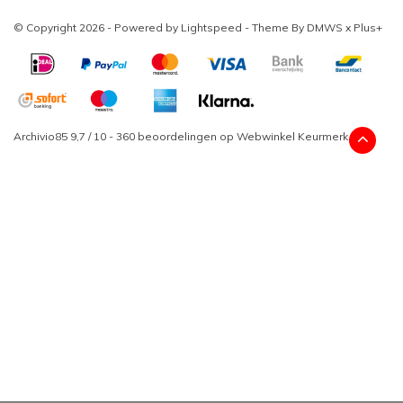
© Copyright 2026 - Powered by
Lightspeed
- Theme By
DMWS
x
Plus+
Archivio85
9,7
/
10
-
360
beoordelingen op
Webwinkel Keurmerk