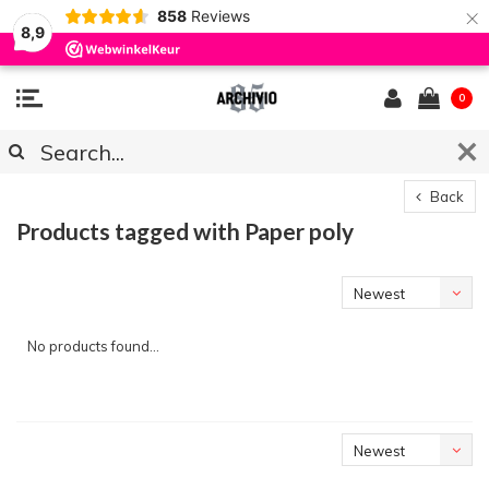
×
858
Reviews
8,9
0
Back
Products tagged with Paper poly
Newest
products
No products found...
Newest
products