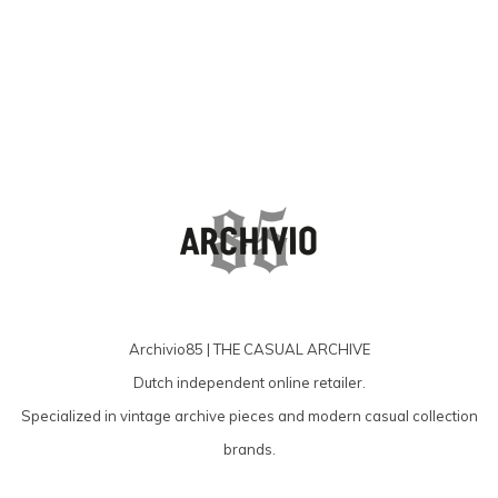
Archivio85 | THE CASUAL ARCHIVE
Dutch independent online retailer.
Specialized in vintage archive pieces and modern casual collection
brands.