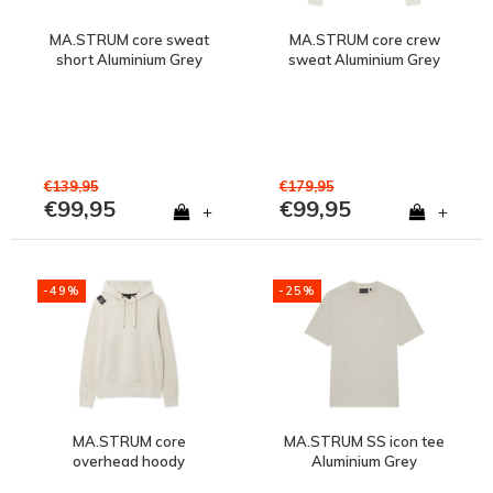
MA.STRUM core sweat
MA.STRUM core crew
short Aluminium Grey
sweat Aluminium Grey
€139,95
€179,95
€99,95
€99,95
+
+
-49%
-25%
MA.STRUM core
MA.STRUM SS icon tee
overhead hoody
Aluminium Grey
Aluminium Grey