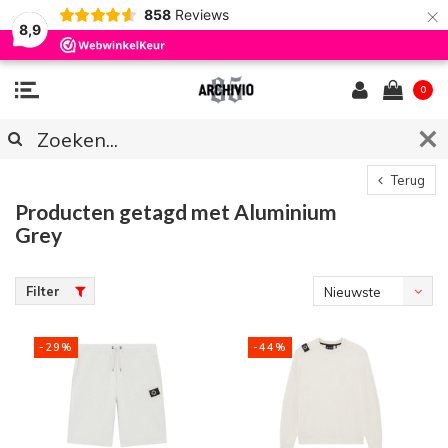
×
858
Reviews
8,9
0
Terug
Producten getagd met Aluminium
Grey
Filter
Nieuwste
producten
-29%
-44%