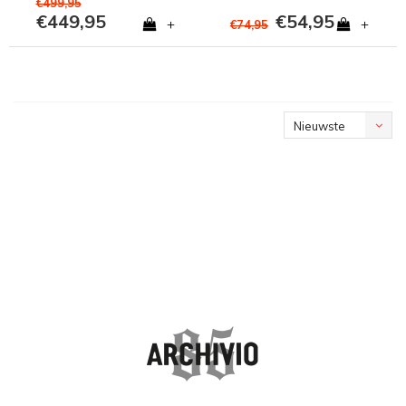
€499,95
€449,95
€54,95
+
+
€74,95
Nieuwste
producten