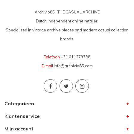
Archivio85 | THE CASUAL ARCHIVE
Dutch independent online retailer.
Specialized in vintage archive pieces and modern casual collection
brands.
Telefoon
+31 611279788
E-mail
info@archivio85.com
Categorieën
Klantenservice
Mijn account