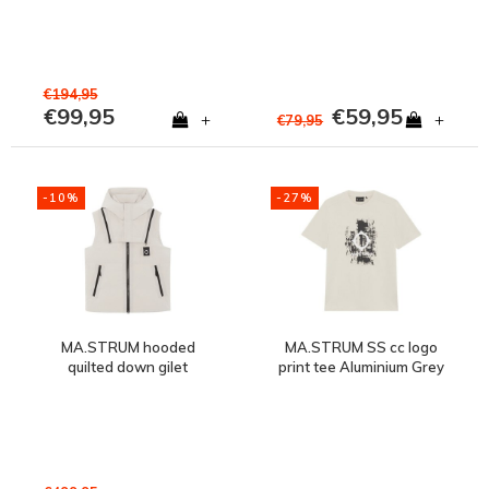
€194,95
€99,95
€59,95
+
+
€79,95
-10%
-27%
MA.STRUM hooded
MA.STRUM SS cc logo
quilted down gilet
print tee Aluminium Grey
Aluminium Grey