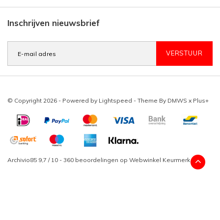
Inschrijven nieuwsbrief
VERSTUUR
© Copyright 2026 - Powered by
Lightspeed
- Theme By
DMWS
x
Plus+
Archivio85
9,7
/
10
-
360
beoordelingen op
Webwinkel Keurmerk