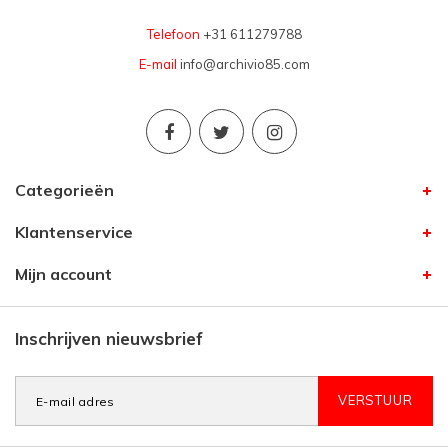
Telefoon
+31 611279788
E-mail
info@archivio85.com
Categorieën
Klantenservice
Mijn account
Inschrijven nieuwsbrief
VERSTUUR