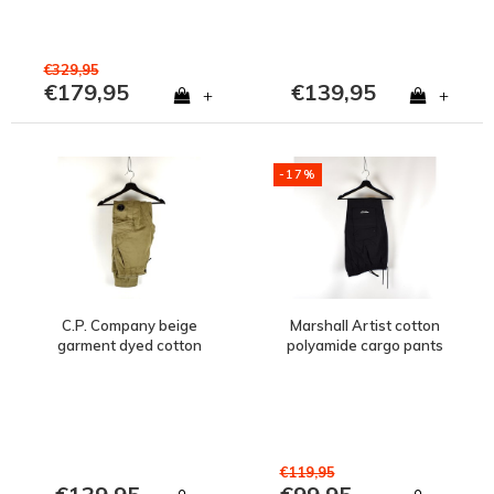
€329,95
€179,95
€139,95
+
+
-17%
C.P. Company beige
Marshall Artist cotton
garment dyed cotton
polyamide cargo pants
lens pocket cargo pants
Black
48
€119,95