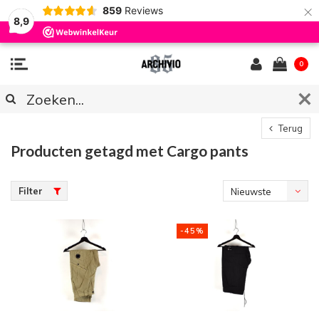
×
859
Reviews
8,9
0
Terug
Producten getagd met Cargo pants
Filter
Nieuwste
producten
-45%