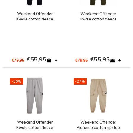
Weekend Offender
Weekend Offender
Kwale cotton fleece
Kwale cotton fleece
cargo jog pants Navy
cargo jog pants Dark
Green
€55,95
€55,95
+
+
€79,95
€79,95
-30%
-27%
Weekend Offender
Weekend Offender
Kwale cotton fleece
Pianemo cotton ripstop
cargo jog pants
cargo pants Stone