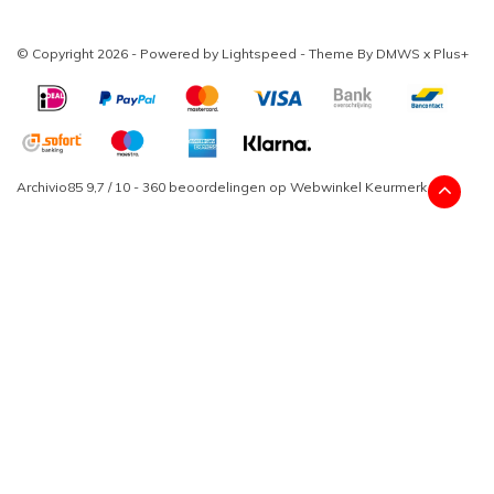
© Copyright 2026 - Powered by
Lightspeed
- Theme By
DMWS
x
Plus+
Archivio85
9,7
/
10
-
360
beoordelingen op
Webwinkel Keurmerk