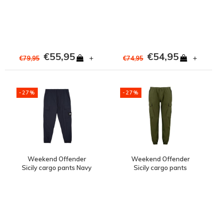
Silverfox Grey
€55,95
€54,95
+
+
€79,95
€74,95
-27%
-27%
Weekend Offender
Weekend Offender
Sicily cargo pants Navy
Sicily cargo pants
Conifer Green