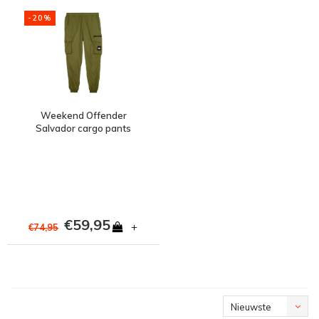
-20%
Weekend Offender
Salvador cargo pants
Cactus Green
€59,95
+
€74,95
Nieuwste