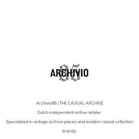
producten
Archivio85 | THE CASUAL ARCHIVE
Dutch independent online retailer.
Specialized in vintage archive pieces and modern casual collection
brands.