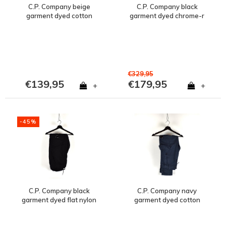
C.P. Company beige
C.P. Company black
garment dyed cotton
garment dyed chrome-r
lens pocket cargo pants
lens pocket cargo pants
46
56
€329,95
€139,95
€179,95
+
+
-45%
C.P. Company black
C.P. Company navy
garment dyed flat nylon
garment dyed cotton
lens pocket cargo pants
lens pocket cargo pants
56
48