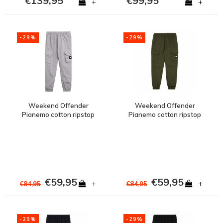
€139,95
€99,95
+
+
-29%
-29%
Weekend Offender
Weekend Offender
Pianemo cotton ripstop
Pianemo cotton ripstop
cargo pants Silverfox
cargo pants Dark Green
Grey
€59,95
€59,95
+
+
€84,95
€84,95
-29%
-29%