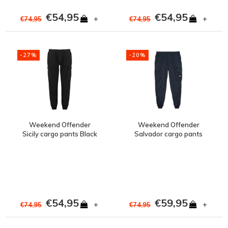
€54,95
€54,95
+
+
€74,95
€74,95
-27%
-20%
Weekend Offender
Weekend Offender
Sicily cargo pants Black
Salvador cargo pants
Navy
€54,95
€59,95
+
+
€74,95
€74,95