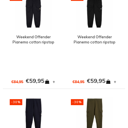
Weekend Offender
Weekend Offender
Pianemo cotton ripstop
Pianemo cotton ripstop
cargo pants Navy
cargo pants Black
€59,95
€59,95
+
+
€84,95
€84,95
-30%
-30%