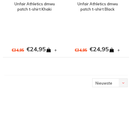
Unfair Athletics dmwu
Unfair Athletics dmwu
patch t-shirt Khaki
patch t-shirt Black
€24,95
€24,95
+
+
€34,95
€34,95
Nieuwste
producten