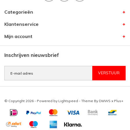
Categorieën
Klantenservice
Mijn account
Inschrijven nieuwsbrief
VERSTUUR
© Copyright 2026 - Powered by
Lightspeed
- Theme By
DMWS
x
Plus+