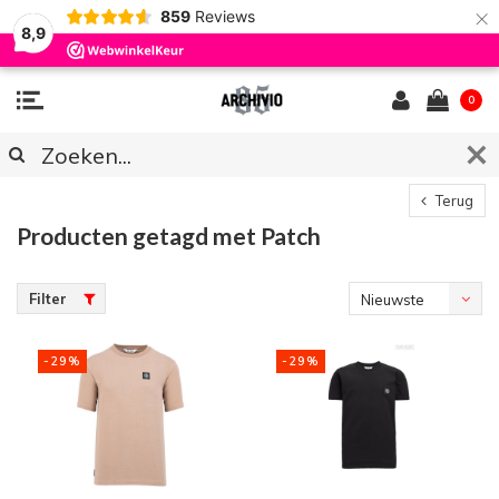
×
859
Reviews
8,9
0
Terug
Producten getagd met Patch
Filter
Nieuwste
producten
-29%
-29%