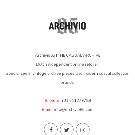
Archivio85 | THE CASUAL ARCHIVE
Dutch independent online retailer.
Specialized in vintage archive pieces and modern casual collection
brands.
Telefoon
+31 611279788
E-mail
info@archivio85.com