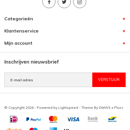
Categorieën
Klantenservice
Mijn account
Inschrijven nieuwsbrief
VERSTUUR
© Copyright 2026 - Powered by
Lightspeed
- Theme By
DMWS
x
Plus+