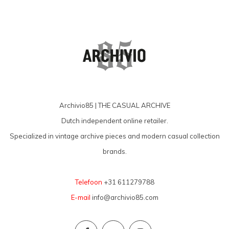
Archivio85 | THE CASUAL ARCHIVE
Dutch independent online retailer.
Specialized in vintage archive pieces and modern casual collection
brands.
Telefoon
+31 611279788
E-mail
info@archivio85.com