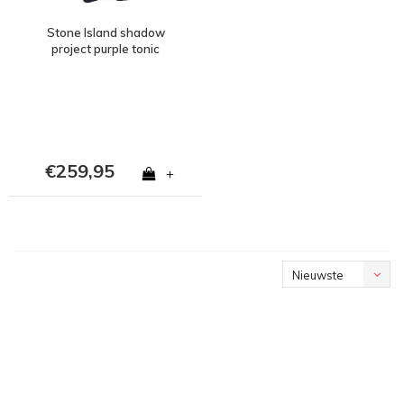
Stone Island shadow
project purple tonic
cotton mesh gilet M
€259,95
+
Nieuwste
producten