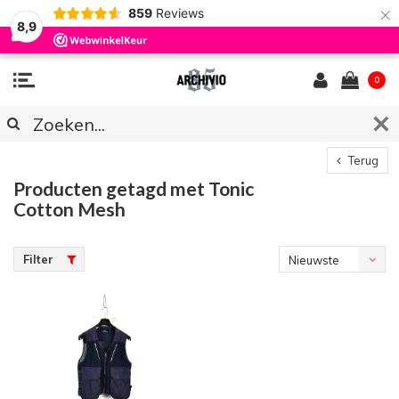
×
859
Reviews
8,9
0
Terug
Producten getagd met Tonic
Cotton Mesh
Filter
Nieuwste
producten