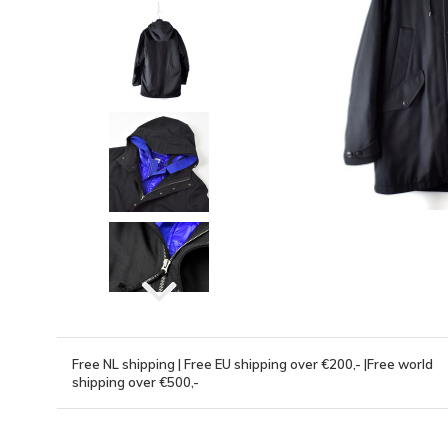
Free NL shipping | Free EU shipping over €200,- |Free world
shipping over €500,-