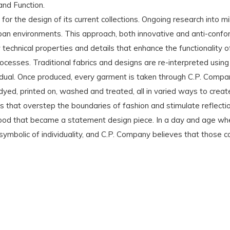
and Function.
for the design of its current collections. Ongoing research into m
ban environments. This approach, both innovative and anti-confo
chnical properties and details that enhance the functionality of
rocesses. Traditional fabrics and designs are re-interpreted using
idual. Once produced, every garment is taken through C.P. Compa
ed, printed on, washed and treated, all in varied ways to creat
ns that overstep the boundaries of fashion and stimulate reflect
 hood that became a statement design piece. In a day and age wher
ymbolic of individuality, and C.P. Company believes that those c