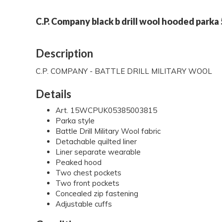
C.P. Company black b drill wool hooded parka
Description
C.P. COMPANY - BATTLE DRILL MILITARY WOOL
Details
Art. 15WCPUK05385003815
Parka style
Battle Drill Military Wool fabric
Detachable quilted liner
Liner separate wearable
Peaked hood
Two chest pockets
Two front pockets
Concealed zip fastening
Adjustable cuffs