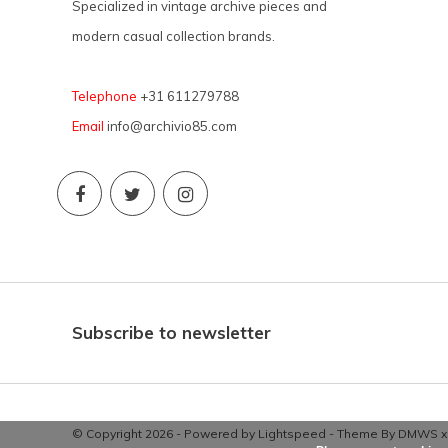
Specialized in vintage archive pieces and
modern casual collection brands.
Telephone
+31 611279788
Email
info@archivio85.com
Subscribe to newsletter
© Copyright 2026 - Powered by
Lightspeed
- Theme By
DMWS