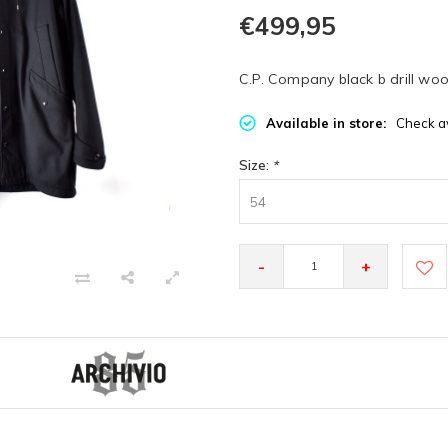
€499,95
C.P. Company black b drill wo
Available in store:
Check av
Size:
*
54
-
+