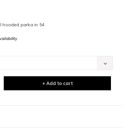
ol hooded parka in 54
ailability
+ Add to cart