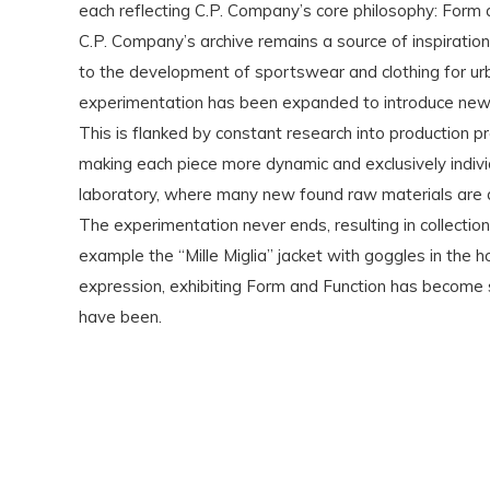
each reflecting C.P. Company’s core philosophy: Form 
C.P. Company’s archive remains a source of inspiration 
to the development of sportswear and clothing for ur
experimentation has been expanded to introduce new te
This is flanked by constant research into production p
making each piece more dynamic and exclusively indiv
laboratory, where many new found raw materials are dy
The experimentation never ends, resulting in collectio
example the “Mille Miglia” jacket with goggles in the
expression, exhibiting Form and Function has become s
have been.