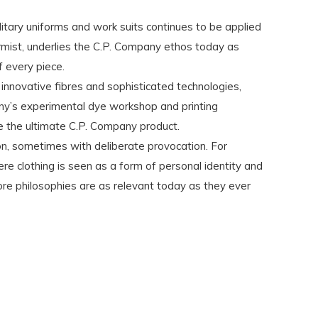
ilitary uniforms and work suits continues to be applied
rmist, underlies the C.P. Company ethos today as
 every piece.
 innovative fibres and sophisticated technologies,
ny’s experimental dye workshop and printing
e the ultimate C.P. Company product.
ion, sometimes with deliberate provocation. For
e clothing is seen as a form of personal identity and
ore philosophies are as relevant today as they ever