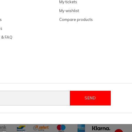
My tickets
My wishlist
s
Compare products
ns
e & FAQ
SEND