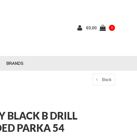
€0,00
0
BRANDS
Back
Y BLACK B DRILL
ED PARKA 54