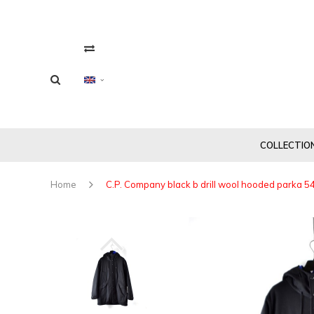
COLLECTIO
Home
C.P. Company black b drill wool hooded parka 5