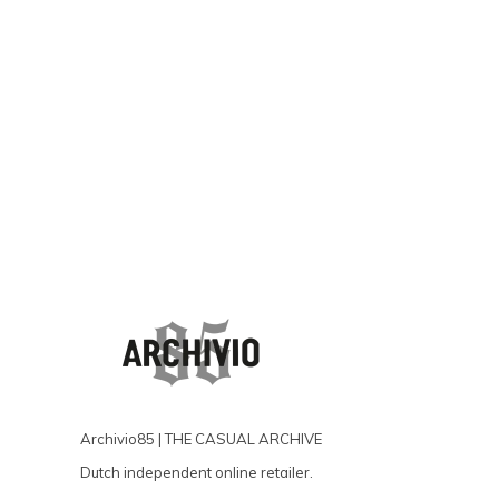
Archivio85 | THE CASUAL ARCHIVE
Dutch independent online retailer.