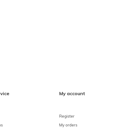
vice
My account
Register
ns
My orders