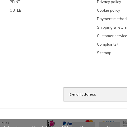
PRINT
Privacy policy
OUTLET
Cookie policy
Payment method
Shipping & retur
Customer servic
Complaints?
Sitemap
x
Plus+