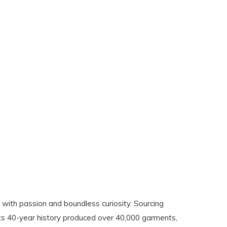
with passion and boundless curiosity. Sourcing
its 40-year history produced over 40,000 garments,