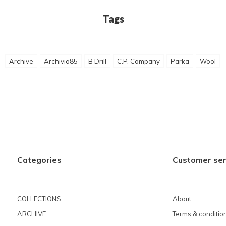
Tags
Archive
Archivio85
B Drill
C.P. Company
Parka
Wool
Categories
Customer ser
COLLECTIONS
About
ARCHIVE
Terms & conditio