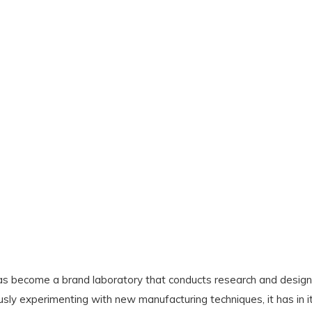
s become a brand laboratory that conducts research and design 
usly experimenting with new manufacturing techniques, it has in 