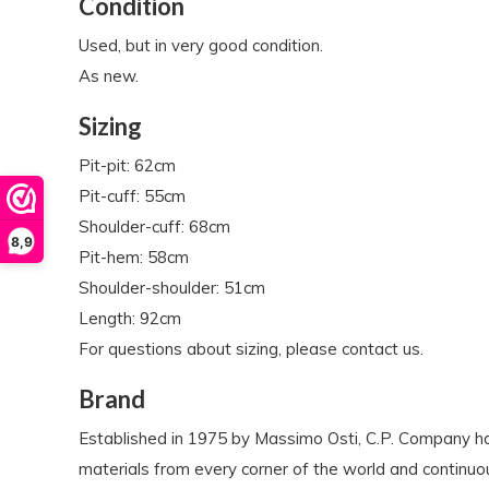
Condition
Used, but in very good condition.
As new.
Sizing
Pit-pit: 62cm
Pit-cuff: 55cm
Shoulder-cuff: 68cm
8,9
Pit-hem: 58cm
Shoulder-shoulder: 51cm
Length: 92cm
For questions about sizing, please contact us.
Brand
Established in 1975 by Massimo Osti, C.P. Company ha
materials from every corner of the world and continuo