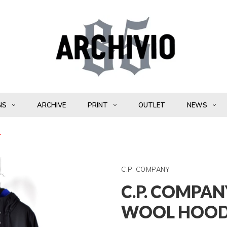
NS
ARCHIVE
PRINT
OUTLET
NEWS
4
C.P. COMPANY
C.P. COMPAN
WOOL HOOD