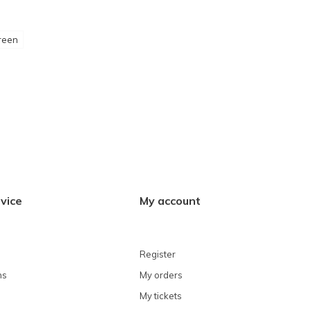
reen
vice
My account
Register
ns
My orders
My tickets