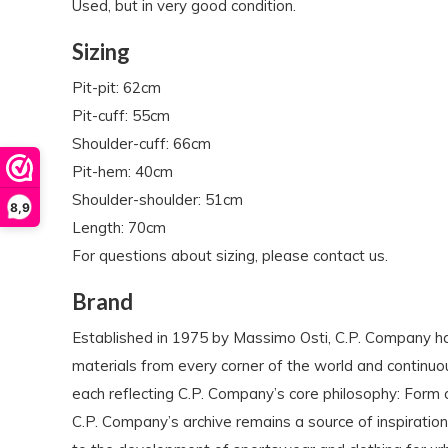
Used, but in very good condition.
Sizing
Pit-pit: 62cm
Pit-cuff: 55cm
Shoulder-cuff: 66cm
Pit-hem: 40cm
Shoulder-shoulder: 51cm
8,9
Length: 70cm
For questions about sizing, please contact us.
Brand
Established in 1975 by Massimo Osti, C.P. Company ha
materials from every corner of the world and continuo
each reflecting C.P. Company’s core philosophy: Form 
C.P. Company’s archive remains a source of inspiration 