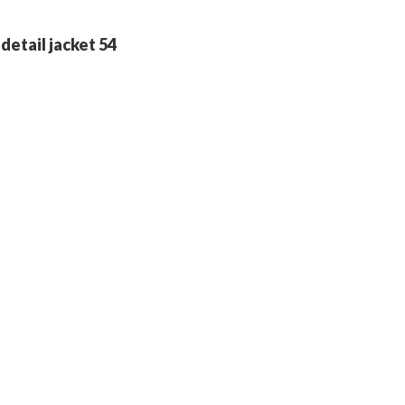
detail jacket 54