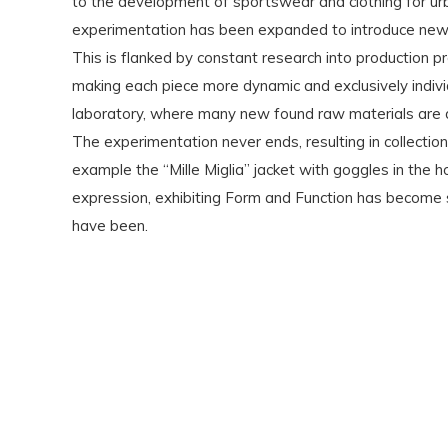
to the development of sportswear and clothing for ur
experimentation has been expanded to introduce new te
This is flanked by constant research into production p
making each piece more dynamic and exclusively indiv
laboratory, where many new found raw materials are dy
The experimentation never ends, resulting in collectio
example the “Mille Miglia” jacket with goggles in the
expression, exhibiting Form and Function has become s
have been.