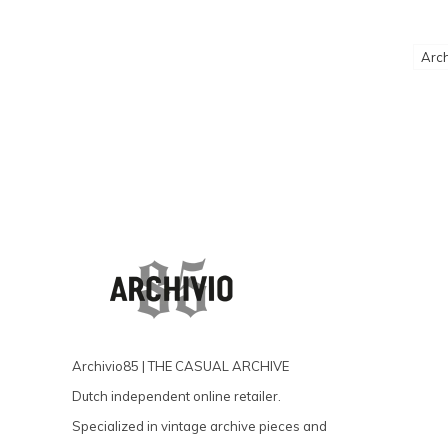
Arch
Archivio85 | THE CASUAL ARCHIVE
Dutch independent online retailer.
Specialized in vintage archive pieces and