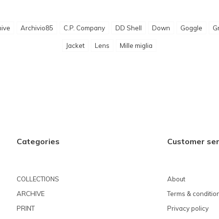
ive
Archivio85
C.P. Company
DD Shell
Down
Goggle
G
Jacket
Lens
Mille miglia
Categories
Customer ser
COLLECTIONS
About
ARCHIVE
Terms & conditio
PRINT
Privacy policy