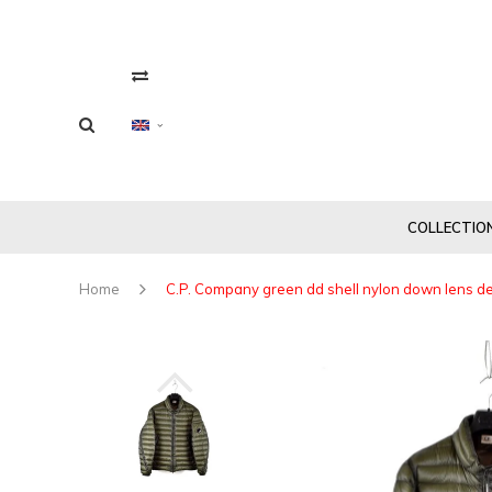
COLLECTIO
Home
C.P. Company green dd shell nylon down lens det