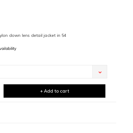
lon down lens detail jacket in 54
ailability
+ Add to cart