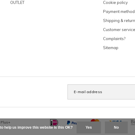
OUTLET
Cookie policy
Payment method
Shipping & retur
Customer servic
Complaints?
Sitemap
x
Plus+
to help us improve this website Is this OK?
Yes
No