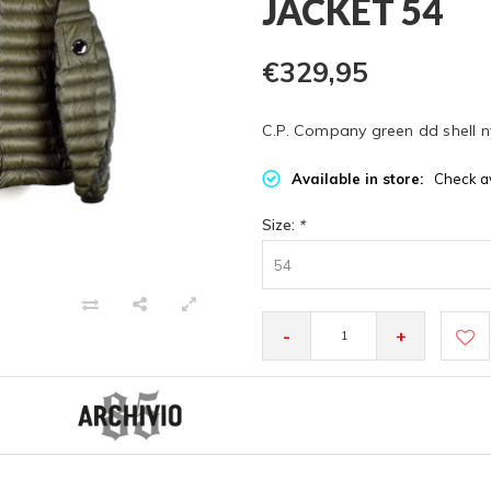
JACKET 54
€329,95
C.P. Company green dd shell ny
Available in store:
Check av
Size:
*
54
-
+