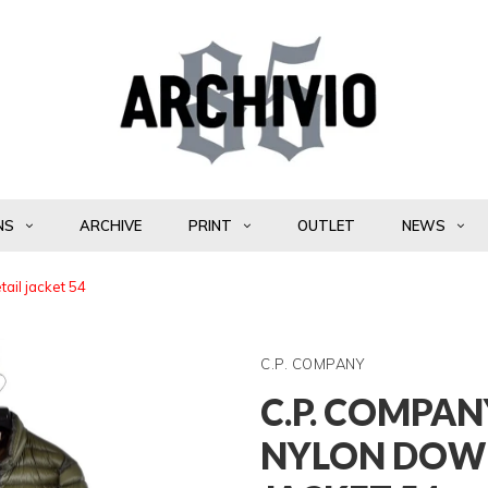
NS
ARCHIVE
PRINT
OUTLET
NEWS
ail jacket 54
C.P. COMPANY
C.P. COMPAN
NYLON DOWN