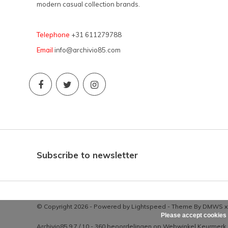
modern casual collection brands.
Telephone
+31 611279788
Email
info@archivio85.com
Subscribe to newsletter
© Copyright 2026 - Powered by
Lightspeed
- Theme By
DMWS
Please accept cookies 
Archivio85
9,7
/
10
-
360
beoordelingen op
Webwinkel Keurmerk