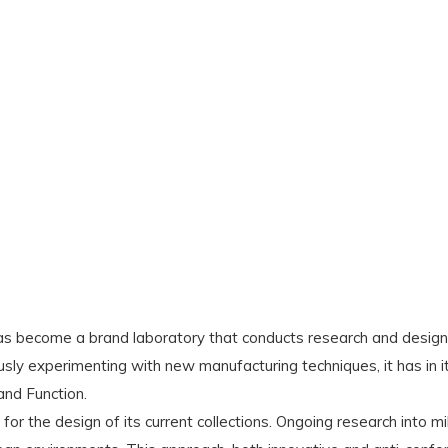
s become a brand laboratory that conducts research and design 
usly experimenting with new manufacturing techniques, it has in 
and Function.
for the design of its current collections. Ongoing research into m