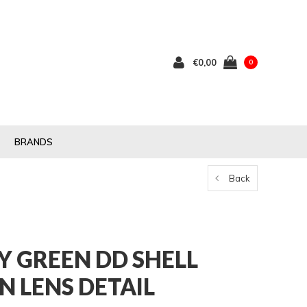
€0,00
0
BRANDS
Back
Y GREEN DD SHELL
 LENS DETAIL