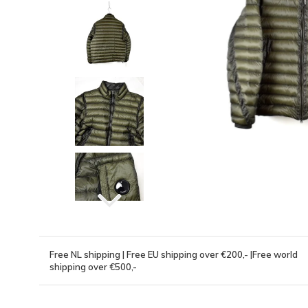
Free NL shipping | Free EU shipping over €200,- |Free world
shipping over €500,-