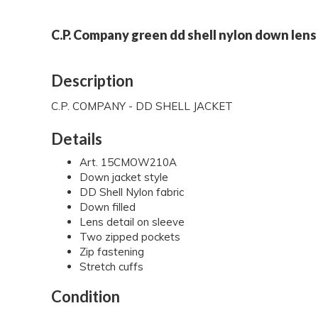
C.P. Company green dd shell nylon down lens 
Description
C.P. COMPANY - DD SHELL JACKET
Details
Art. 15CMOW210A
Down jacket style
DD Shell Nylon fabric
Down filled
Lens detail on sleeve
Two zipped pockets
Zip fastening
Stretch cuffs
Condition