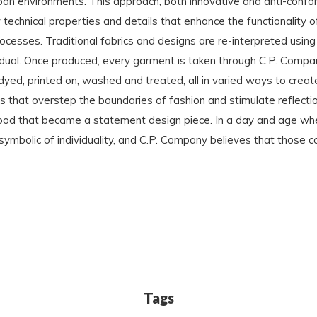
ban environments. This approach, both innovative and anti-confo
chnical properties and details that enhance the functionality of
rocesses. Traditional fabrics and designs are re-interpreted using
idual. Once produced, every garment is taken through C.P. Compa
ed, printed on, washed and treated, all in varied ways to creat
ns that overstep the boundaries of fashion and stimulate reflect
 hood that became a statement design piece. In a day and age wher
ymbolic of individuality, and C.P. Company believes that those c
Tags