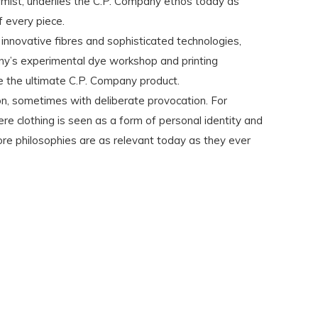
rmist, underlies the C.P. Company ethos today as
 every piece.
 innovative fibres and sophisticated technologies,
ny’s experimental dye workshop and printing
e the ultimate C.P. Company product.
ion, sometimes with deliberate provocation. For
e clothing is seen as a form of personal identity and
ore philosophies are as relevant today as they ever