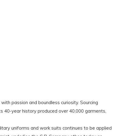
with passion and boundless curiosity. Sourcing
its 40-year history produced over 40,000 garments,
ilitary uniforms and work suits continues to be applied