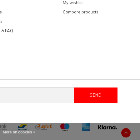
My wishlist
s
Compare products
ns
e & FAQ
SEND
More on cookies »