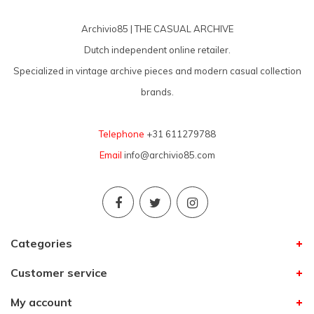
Archivio85 | THE CASUAL ARCHIVE
Dutch independent online retailer.
Specialized in vintage archive pieces and modern casual collection
brands.
Telephone
+31 611279788
Email
info@archivio85.com
Categories
Customer service
My account