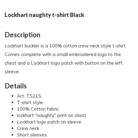
Lockhart naughty t-shirt Black
Description
Lockhart buckler is a 100% cotton crew neck style t-shirt.
Comes complete with a small embroidered logo to the
chest and a Lockhart logo patch with button on the left
sleeve.
Details
Art. TS21S
T-shirt style
100% Cotton fabric
lockhart "naughty" print on chest
Lockhart logo patch on sleeve
Crew neck
Short sleeves