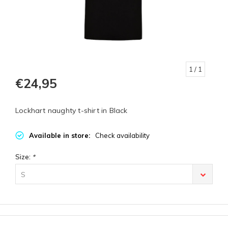
1
/ 1
€24,95
Lockhart naughty t-shirt in Black
Available in store:
Check availability
Size:
*
S