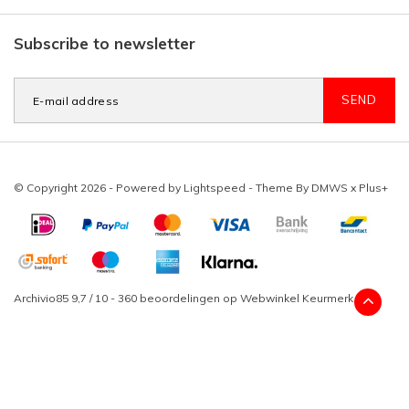
Subscribe to newsletter
SEND
© Copyright 2026 - Powered by
Lightspeed
- Theme By
DMWS
x
Plus+
Archivio85
9,7
/
10
-
360
beoordelingen op
Webwinkel Keurmerk