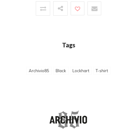
Tags
Archivio85
Black
Lockhart
T-shirt