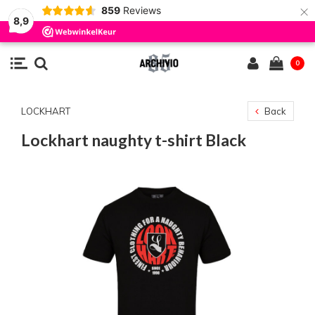
×
859
Reviews
8,9
0
LOCKHART
Back
Lockhart naughty t-shirt Black