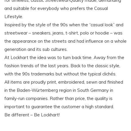
for timeless, classic Streetwear!Quality made, demanding
and suitable for everybody who prefers the Casual
Lifestyle.
Inspired by the style of the 90s when the “casual look” and
streetwear – sneakers, jeans, t-shirt, polo or hoodie – was
the appearance on the streets and had influence on a whole
generation and its sub cultures.
At Lockhart the idea was to turn back time. Away from the
fashion trends of the last years. Back to the classic style,
with the 90s trademarks but without the typical clichés.
All items are proudly print, embroidered, sewn and finished
in the Baden-Würtemberg region in South Germany in
family-run companies. Rather than price, the quality is
important to guarantee the customer a high standard.
Be different – Be Lockhart!