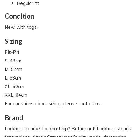
Regular fit
Condition
New, with tags.
Sizing
Pit-Pit
S: 48cm
M: 52cm
L: 56cm
XL: 60cm
XXL: 64cm
For questions about sizing, please contact us.
Brand
Lockhart trendy? Lockhart hip? Rather not! Lockhart stands