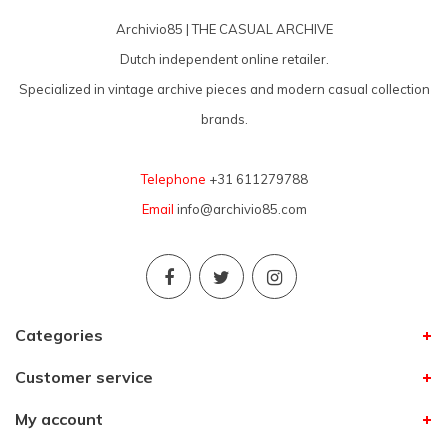
Archivio85 | THE CASUAL ARCHIVE
Dutch independent online retailer.
Specialized in vintage archive pieces and modern casual collection
brands.
Telephone
+31 611279788
Email
info@archivio85.com
Categories
Customer service
My account