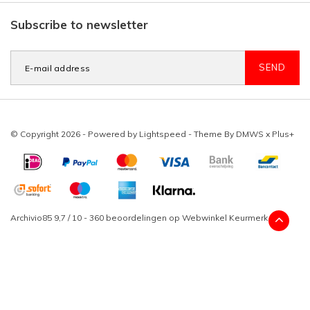
Subscribe to newsletter
SEND
© Copyright 2026 - Powered by
Lightspeed
- Theme By
DMWS
x
Plus+
Archivio85
9,7
/
10
-
360
beoordelingen op
Webwinkel Keurmerk