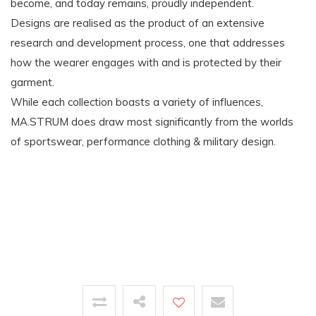
become, and today remains, proudly independent.
Designs are realised as the product of an extensive
research and development process, one that addresses
how the wearer engages with and is protected by their
garment.
While each collection boasts a variety of influences,
MA.STRUM does draw most significantly from the worlds
of sportswear, performance clothing & military design.