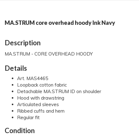
MA.STRUM core overhead hoody Ink Navy
Description
MA.STRUM - CORE OVERHEAD HOODY
Details
Art. MAS4465
Loopback cotton fabric
Detachable MA.STRUM ID on shoulder
Hood with drawstring
Articulated sleeves
Ribbed cuffs and hem
Regular fit
Condition