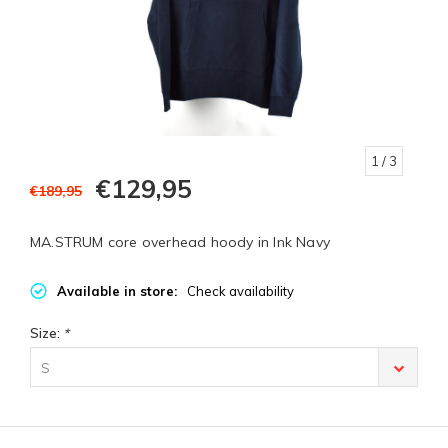
1
/ 3
€129,95
€189,95
MA.STRUM core overhead hoody in Ink Navy
Available in store:
Check availability
Size:
*
S