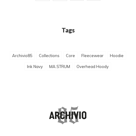
Tags
Archivio85
Collections
Core
Fleecewear
Hoodie
Ink Navy
MA.STRUM
Overhead Hoody