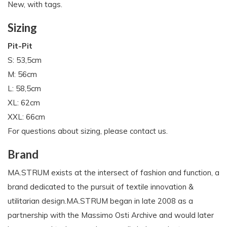
New, with tags.
Sizing
Pit-Pit
S: 53,5cm
M: 56cm
L: 58,5cm
XL: 62cm
XXL: 66cm
For questions about sizing, please contact us.
Brand
MA.STRUM exists at the intersect of fashion and function, a
brand dedicated to the pursuit of textile innovation &
utilitarian design.MA.STRUM began in late 2008 as a
partnership with the Massimo Osti Archive and would later