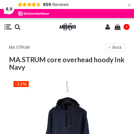
×
859
Reviews
8,9
0
MA.STRUM
Back
MA.STRUM core overhead hoody Ink
Navy
-32%