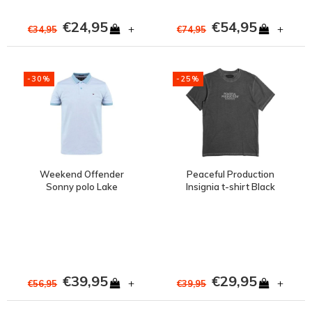
€24,95
€54,95
+
+
€34,95
€74,95
-30%
-25%
Weekend Offender
Peaceful Production
Sonny polo Lake
Insignia t-shirt Black
Blue/White
€39,95
€29,95
+
+
€56,95
€39,95