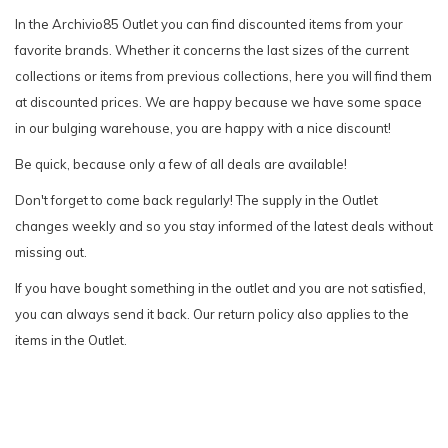
In the Archivio85 Outlet you can find discounted items from your
favorite brands. Whether it concerns the last sizes of the current
collections or items from previous collections, here you will find them
at discounted prices. We are happy because we have some space
in our bulging warehouse, you are happy with a nice discount!
Be quick, because only a few of all deals are available!
Don't forget to come back regularly! The supply in the Outlet
changes weekly and so you stay informed of the latest deals without
missing out.
If you have bought something in the outlet and you are not satisfied,
you can always send it back. Our return policy also applies to the
items in the Outlet.