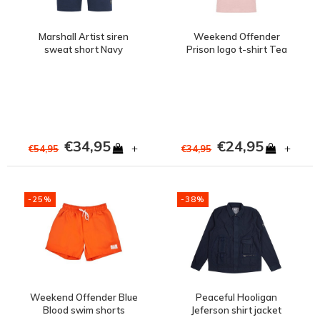
Marshall Artist siren
Weekend Offender
sweat short Navy
Prison logo t-shirt Tea
rose
€34,95
€24,95
+
+
€54,95
€34,95
-25%
-38%
Weekend Offender Blue
Peaceful Hooligan
Blood swim shorts
Jeferson shirt jacket