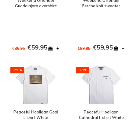
Weekend Offender
Weekend Offender
Guadalajara overshirt
Fercho knit sweater
jacket Navy
White
€59,95
€59,95
+
+
€86,95
€89,95
-29%
-29%
Peaceful Hooligan Goal
Peaceful Hooligan
t-shirt White
Cathedral t-shirt White