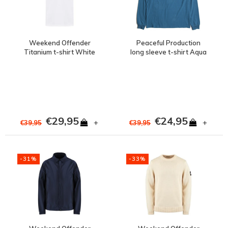
Weekend Offender
Peaceful Production
Titanium t-shirt White
long sleeve t-shirt Aqua
€29,95
€24,95
+
+
€39,95
€39,95
-31%
-33%