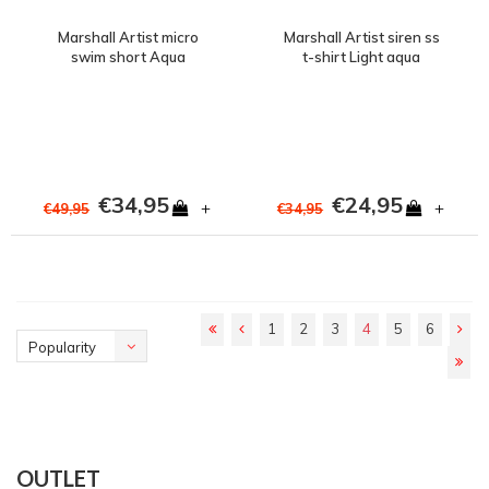
Marshall Artist micro
Marshall Artist siren ss
swim short Aqua
t-shirt Light aqua
€34,95
€24,95
+
+
€49,95
€34,95
1
2
3
4
5
6
Popularity
OUTLET