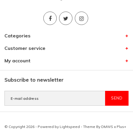
Categories
Customer service
My account
Subscribe to newsletter
SEND
© Copyright 2026 - Powered by
Lightspeed
- Theme By
DMWS
x
Plus+