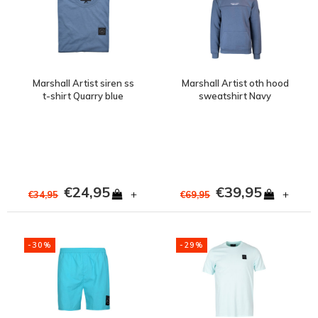
Marshall Artist siren ss
Marshall Artist oth hood
t-shirt Quarry blue
sweatshirt Navy
€24,95
€39,95
+
+
€34,95
€69,95
-30%
-29%