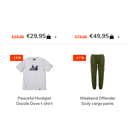
Cosmos
Navy
€29,95
€49,95
+
+
€39,95
€79,95
-29%
-27%
Peaceful Hooligan
Weekend Offender
Dazzle Dove t-shirt
Sicily cargo pants
White
Conifer Green