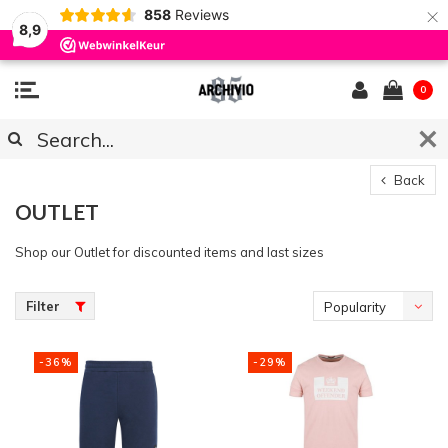
×
858
Reviews
8,9
0
Back
OUTLET
Shop our Outlet for discounted items and last sizes
Filter
Popularity
-36%
-29%