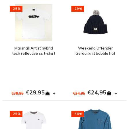
-25%
-29%
Marshall Artist hybrid
Weekend Offender
tech reflective ss t-shirt
Gerdai knit bobble hat
White
Navy
€29,95
€24,95
+
+
€39,95
€34,95
-25%
-38%