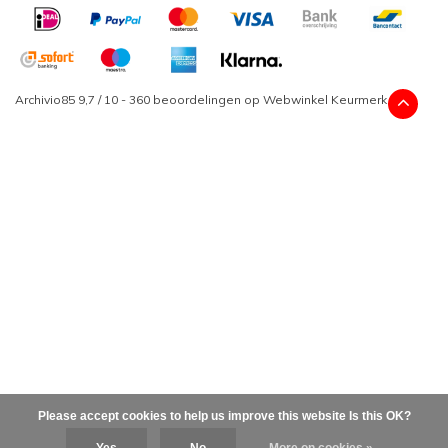
Archivio85
9,7
/
10
-
360
beoordelingen op
Webwinkel Keurmerk
Please accept cookies to help us improve this website Is this OK?