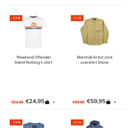
-29%
-33%
Weekend Offender
Marshall Artist cord
Admit Nothing t-shirt
overshirt Stone
White
€24,95
€59,95
+
+
€34,95
€89,95
-29%
-43%