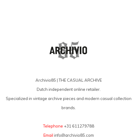
Archivio85 | THE CASUAL ARCHIVE
Dutch independent online retailer.
Specialized in vintage archive pieces and modern casual collection
brands.
Telephone
+31 611279788
Email
info@archivio85.com