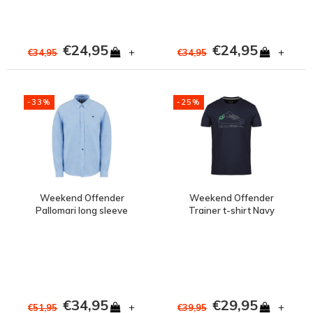
€24,95
€24,95
+
+
€34,95
€34,95
-33%
-25%
Weekend Offender
Weekend Offender
Pallomari long sleeve
Trainer t-shirt Navy
shirt Pale blue
€34,95
€29,95
+
+
€51,95
€39,95