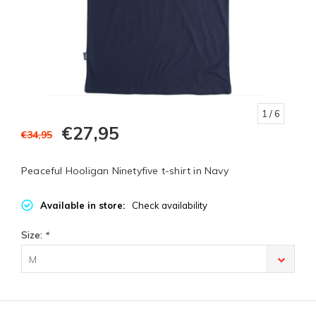
1
/ 6
€27,95
€34,95
Peaceful Hooligan Ninetyfive t-shirt in Navy
Available in store:
Check availability
Size:
*
M