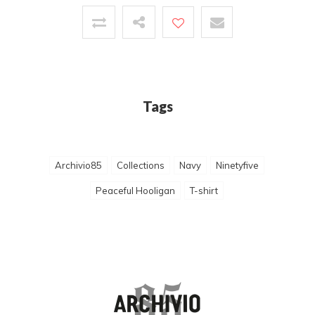
Tags
Archivio85
Collections
Navy
Ninetyfive
Peaceful Hooligan
T-shirt