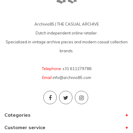
Archivio85 | THE CASUAL ARCHIVE
Dutch independent online retailer.
Specialized in vintage archive pieces and modern casual collection
brands.
Telephone
+31 611279788
Email
info@archivio85.com
Categories
Customer service