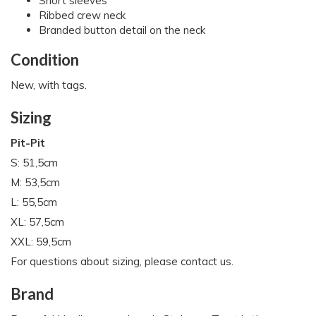
Short sleeves
Ribbed crew neck
Branded button detail on the neck
Condition
New, with tags.
Sizing
Pit-Pit
S: 51,5cm
M: 53,5cm
L: 55,5cm
XL: 57,5cm
XXL: 59,5cm
For questions about sizing, please contact us.
Brand