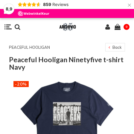
×
859
Reviews
8,9
0
PEACEFUL HOOLIGAN
Back
Peaceful Hooligan Ninetyfive t-shirt
Navy
-20%