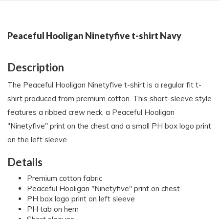
Peaceful Hooligan Ninetyfive t-shirt Navy
Description
The Peaceful Hooligan Ninetyfive t-shirt is a regular fit t-
shirt produced from premium cotton. This short-sleeve style
features a ribbed crew neck, a Peaceful Hooligan
"Ninetyfive" print on the chest and a small PH box logo print
on the left sleeve.
Details
Premium cotton fabric
Peaceful Hooligan "Ninetyfive" print on chest
PH box logo print on left sleeve
PH tab on hem