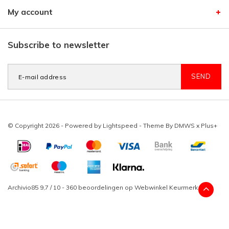
My account
Subscribe to newsletter
SEND
© Copyright 2026 - Powered by
Lightspeed
- Theme By
DMWS
x
Plus+
Archivio85
9,7
/
10
-
360
beoordelingen op
Webwinkel Keurmerk