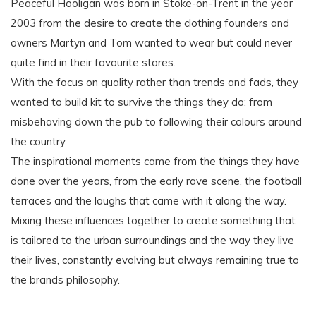
Peaceful Hooligan was born in Stoke-on-Trent in the year
2003 from the desire to create the clothing founders and
owners Martyn and Tom wanted to wear but could never
quite find in their favourite stores.
With the focus on quality rather than trends and fads, they
wanted to build kit to survive the things they do; from
misbehaving down the pub to following their colours around
the country.
The inspirational moments came from the things they have
done over the years, from the early rave scene, the football
terraces and the laughs that came with it along the way.
Mixing these influences together to create something that
is tailored to the urban surroundings and the way they live
their lives, constantly evolving but always remaining true to
the brands philosophy.