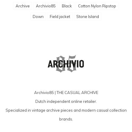
Archive
Archivio85
Black
Cotton Nylon Ripstop
Down
Field jacket
Stone Island
Archivio85 | THE CASUAL ARCHIVE
Dutch independent online retailer.
Specialized in vintage archive pieces and modern casual collection
brands.