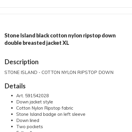
Stone Island black cotton nylon ripstop down
double breasted jacket XL
Description
STONE ISLAND - COTTON NYLON RIPSTOP DOWN
Details
Art. 591542028
Down jacket style
Cotton Nylon Ripstop fabric
Stone Island badge on left sleeve
Down lined
Two pockets