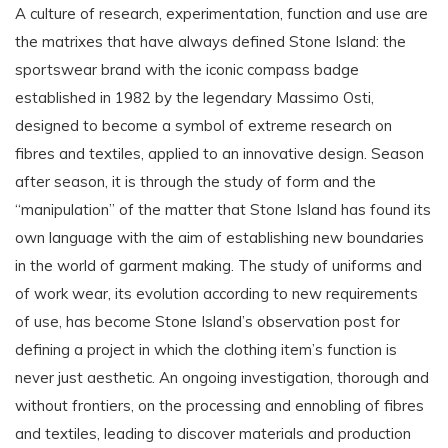
A culture of research, experimentation, function and use are
the matrixes that have always defined Stone Island: the
sportswear brand with the iconic compass badge
established in 1982 by the legendary Massimo Osti,
designed to become a symbol of extreme research on
fibres and textiles, applied to an innovative design. Season
after season, it is through the study of form and the
“manipulation” of the matter that Stone Island has found its
own language with the aim of establishing new boundaries
in the world of garment making. The study of uniforms and
of work wear, its evolution according to new requirements
of use, has become Stone Island’s observation post for
defining a project in which the clothing item’s function is
never just aesthetic. An ongoing investigation, thorough and
without frontiers, on the processing and ennobling of fibres
and textiles, leading to discover materials and production