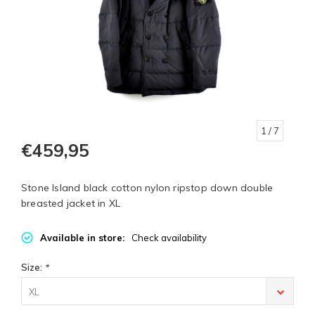
1
/ 7
€459,95
Stone Island black cotton nylon ripstop down double
breasted jacket in XL
Available in store:
Check availability
Size:
*
XL