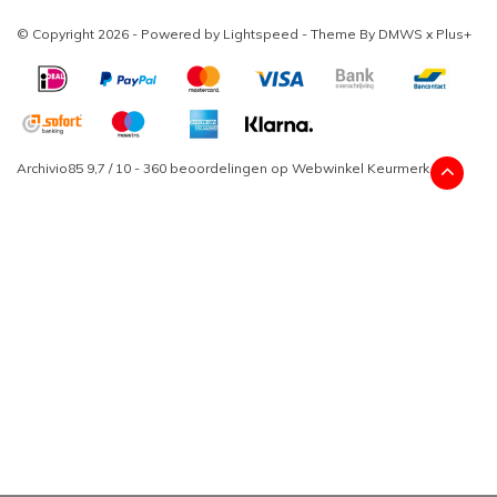
© Copyright 2026 - Powered by
Lightspeed
- Theme By
DMWS
x
Plus+
Archivio85
9,7
/
10
-
360
beoordelingen op
Webwinkel Keurmerk