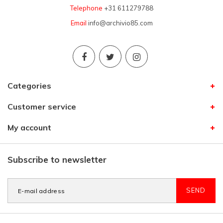
Telephone
+31 611279788
Email
info@archivio85.com
Categories
Customer service
My account
Subscribe to newsletter
SEND