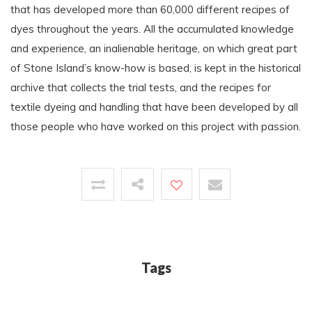
that has developed more than 60,000 different recipes of
dyes throughout the years. All the accumulated knowledge
and experience, an inalienable heritage, on which great part
of Stone Island’s know-how is based, is kept in the historical
archive that collects the trial tests, and the recipes for
textile dyeing and handling that have been developed by all
those people who have worked on this project with passion.
Tags