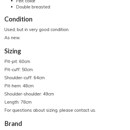
Felt collar
Double breasted
Condition
Used, but in very good condition.
As new.
Sizing
Pit-pit: 60cm
Pit-cuff: 50cm
Shoulder-cuff: 64cm
Pit-hem: 48cm
Shoulder-shoulder: 49cm
Length: 78cm
For questions about sizing, please contact us.
Brand