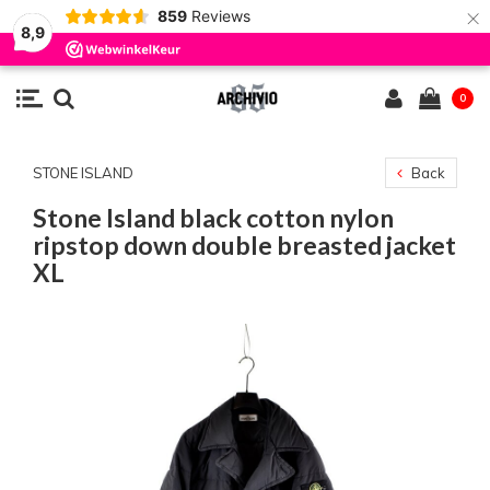
×
859
Reviews
8,9
0
STONE ISLAND
Back
Stone Island black cotton nylon
ripstop down double breasted jacket
XL