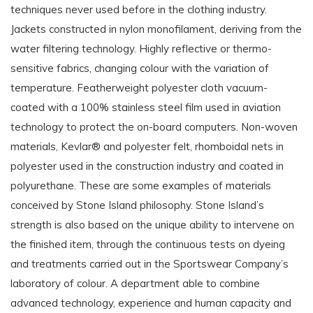
techniques never used before in the clothing industry.
Jackets constructed in nylon monofilament, deriving from the
water filtering technology. Highly reflective or thermo-
sensitive fabrics, changing colour with the variation of
temperature. Featherweight polyester cloth vacuum-
coated with a 100% stainless steel film used in aviation
technology to protect the on-board computers. Non-woven
materials, Kevlar® and polyester felt, rhomboidal nets in
polyester used in the construction industry and coated in
polyurethane. These are some examples of materials
conceived by Stone Island philosophy. Stone Island’s
strength is also based on the unique ability to intervene on
the finished item, through the continuous tests on dyeing
and treatments carried out in the Sportswear Company’s
laboratory of colour. A department able to combine
advanced technology, experience and human capacity and