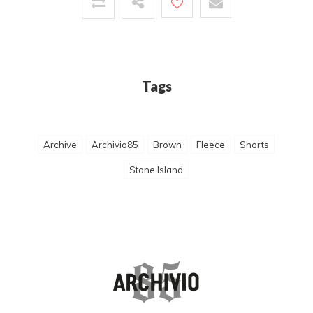
Tags
Archive
Archivio85
Brown
Fleece
Shorts
Stone Island