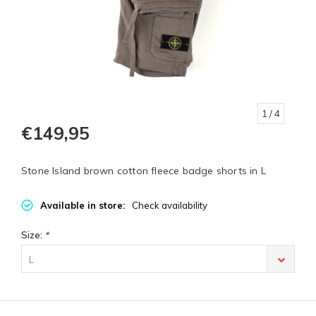
1
/ 4
€149,95
Stone Island brown cotton fleece badge shorts in L
Available in store:
Check availability
Size:
*
L