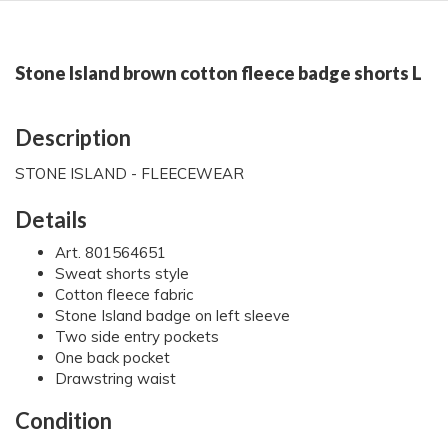
Stone Island brown cotton fleece badge shorts L
Description
STONE ISLAND - FLEECEWEAR
Details
Art. 801564651
Sweat shorts style
Cotton fleece fabric
Stone Island badge on left sleeve
Two side entry pockets
One back pocket
Drawstring waist
Condition