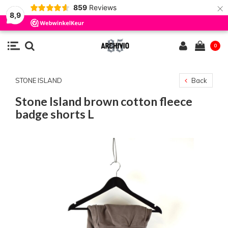
×
859
Reviews
8,9
0
STONE ISLAND
Back
Stone Island brown cotton fleece
badge shorts L