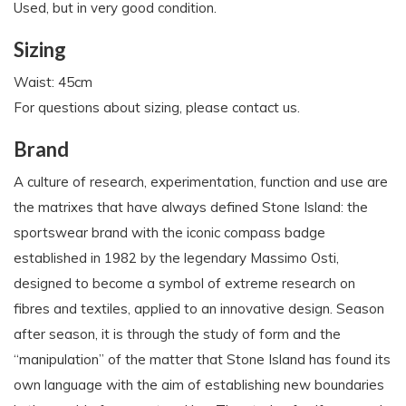
Used, but in very good condition.
Sizing
Waist: 45cm
For questions about sizing, please contact us.
Brand
A culture of research, experimentation, function and use are
the matrixes that have always defined Stone Island: the
sportswear brand with the iconic compass badge
established in 1982 by the legendary Massimo Osti,
designed to become a symbol of extreme research on
fibres and textiles, applied to an innovative design. Season
after season, it is through the study of form and the
“manipulation” of the matter that Stone Island has found its
own language with the aim of establishing new boundaries