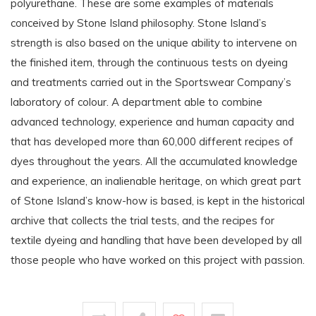
polyurethane. These are some examples of materials
conceived by Stone Island philosophy. Stone Island’s
strength is also based on the unique ability to intervene on
the finished item, through the continuous tests on dyeing
and treatments carried out in the Sportswear Company’s
laboratory of colour. A department able to combine
advanced technology, experience and human capacity and
that has developed more than 60,000 different recipes of
dyes throughout the years. All the accumulated knowledge
and experience, an inalienable heritage, on which great part
of Stone Island’s know-how is based, is kept in the historical
archive that collects the trial tests, and the recipes for
textile dyeing and handling that have been developed by all
those people who have worked on this project with passion.