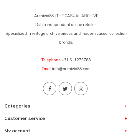
Archivio85 | THE CASUAL ARCHIVE
Dutch independent online retailer.
Specialized in vintage archive pieces and modern casual collection
brands.
Telephone
+31 611279788
Email
info@archivio85.com
Categories
Customer service
My account