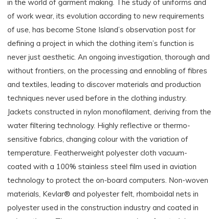
in the world of garment making. The study of uniforms and
of work wear, its evolution according to new requirements
of use, has become Stone Island’s observation post for
defining a project in which the clothing item’s function is
never just aesthetic. An ongoing investigation, thorough and
without frontiers, on the processing and ennobling of fibres
and textiles, leading to discover materials and production
techniques never used before in the clothing industry.
Jackets constructed in nylon monofilament, deriving from the
water filtering technology. Highly reflective or thermo-
sensitive fabrics, changing colour with the variation of
temperature. Featherweight polyester cloth vacuum-
coated with a 100% stainless steel film used in aviation
technology to protect the on-board computers. Non-woven
materials, Kevlar® and polyester felt, rhomboidal nets in
polyester used in the construction industry and coated in