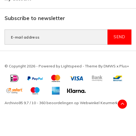
Subscribe to newsletter
SEND
© Copyright 2026 - Powered by
Lightspeed
- Theme By
DMWS
x
Plus+
Archivio85
9,7
/
10
-
360
beoordelingen op
Webwinkel Keurmerk