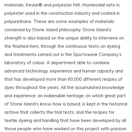
materials, Kevlar® and polyester felt, rhomboidal nets in
polyester used in the construction industry and coated in
polyurethane. These are some examples of materials
conceived by Stone Island philosophy. Stone Island’s
strength is also based on the unique ability to intervene on
the finished item, through the continuous tests on dyeing
and treatments carried out in the Sportswear Company’s
laboratory of colour. A department able to combine
advanced technology, experience and human capacity and
that has developed more than 60,000 different recipes of
dyes throughout the years. All the accumulated knowledge
and experience, an inalienable heritage, on which great part
of Stone Island’s know-how is based, is kept in the historical
archive that collects the trial tests, and the recipes for
textile dyeing and handling that have been developed by all
those people who have worked on this project with passion.