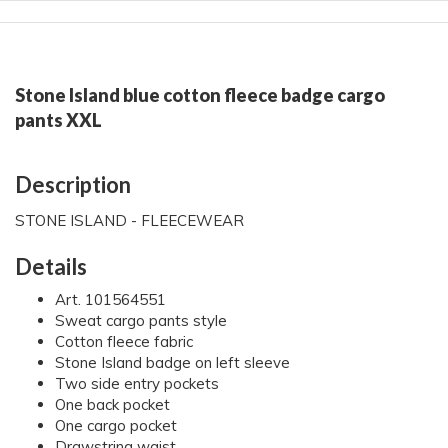
Stone Island blue cotton fleece badge cargo
pants XXL
Description
STONE ISLAND - FLEECEWEAR
Details
Art. 101564551
Sweat cargo pants style
Cotton fleece fabric
Stone Island badge on left sleeve
Two side entry pockets
One back pocket
One cargo pocket
Drawstring waist