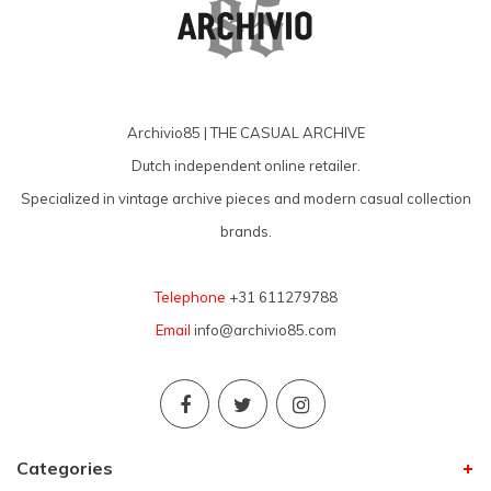
Archivio85 | THE CASUAL ARCHIVE
Dutch independent online retailer.
Specialized in vintage archive pieces and modern casual collection
brands.
Telephone
+31 611279788
Email
info@archivio85.com
Categories