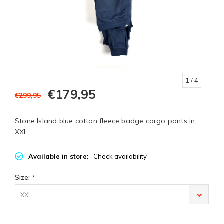
1
/ 4
€179,95
€299,95
Stone Island blue cotton fleece badge cargo pants in
XXL
Available in store:
Check availability
Size:
*
XXL