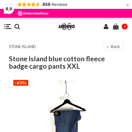
×
859
Reviews
8,9
0
STONE ISLAND
Back
Stone Island blue cotton fleece
badge cargo pants XXL
-40%