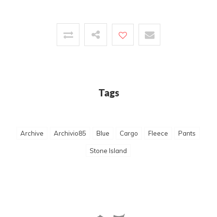
Tags
Archive
Archivio85
Blue
Cargo
Fleece
Pants
Stone Island