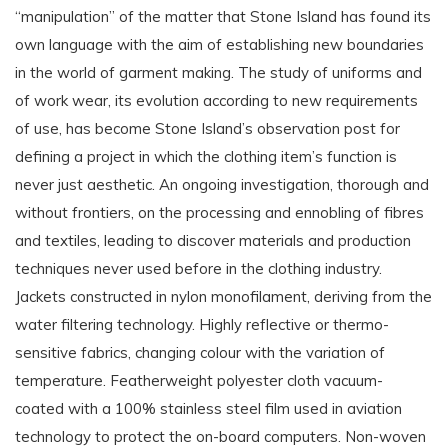
“manipulation” of the matter that Stone Island has found its
own language with the aim of establishing new boundaries
in the world of garment making. The study of uniforms and
of work wear, its evolution according to new requirements
of use, has become Stone Island’s observation post for
defining a project in which the clothing item’s function is
never just aesthetic. An ongoing investigation, thorough and
without frontiers, on the processing and ennobling of fibres
and textiles, leading to discover materials and production
techniques never used before in the clothing industry.
Jackets constructed in nylon monofilament, deriving from the
water filtering technology. Highly reflective or thermo-
sensitive fabrics, changing colour with the variation of
temperature. Featherweight polyester cloth vacuum-
coated with a 100% stainless steel film used in aviation
technology to protect the on-board computers. Non-woven