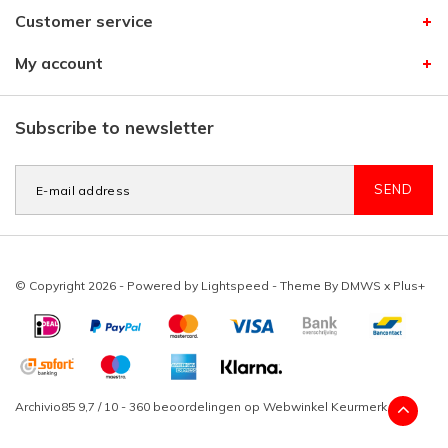
Customer service
My account
Subscribe to newsletter
SEND
© Copyright 2026 - Powered by
Lightspeed
- Theme By
DMWS
x
Plus+
Archivio85
9,7
/
10
-
360
beoordelingen op
Webwinkel Keurmerk