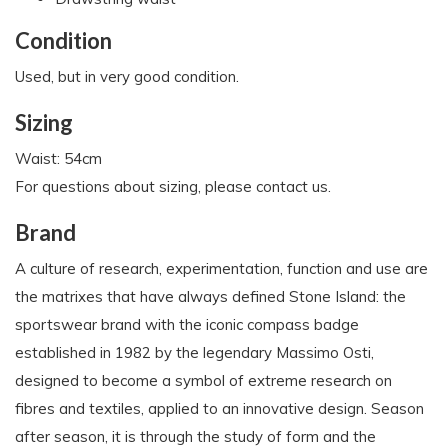
Condition
Used, but in very good condition.
Sizing
Waist: 54cm
For questions about sizing, please contact us.
Brand
A culture of research, experimentation, function and use are
the matrixes that have always defined Stone Island: the
sportswear brand with the iconic compass badge
established in 1982 by the legendary Massimo Osti,
designed to become a symbol of extreme research on
fibres and textiles, applied to an innovative design. Season
after season, it is through the study of form and the