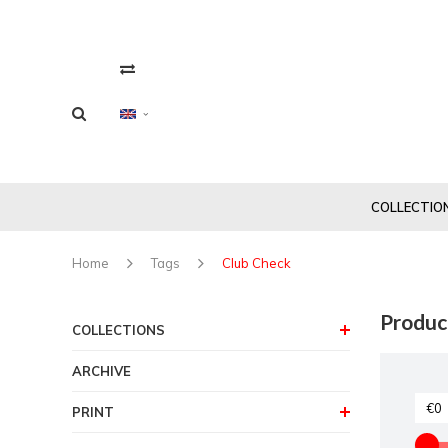
COLLECTIO
Home
Tags
Club Check
Produc
COLLECTIONS
ARCHIVE
PRINT