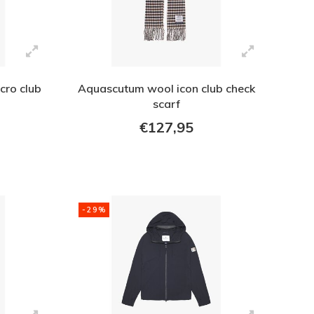
cro club
Aquascutum wool icon club check
scarf
€127,95
-29%