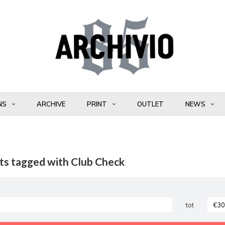
NS
ARCHIVE
PRINT
OUTLET
NEWS
ts tagged with Club Check
tot