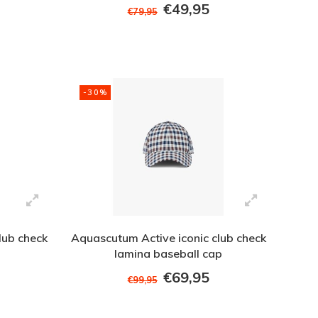
€49,95
€79,95
-30%
lub check
Aquascutum Active iconic club check
lamina baseball cap
€69,95
€99,95