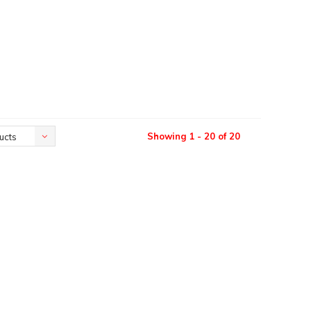
Showing 1 - 20 of 20
ucts