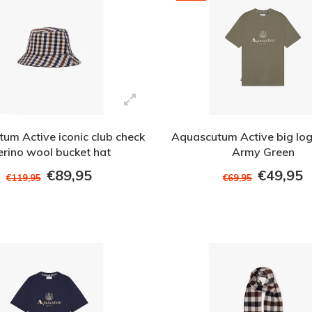
um Active iconic club check
Aquascutum Active big logo
rino wool bucket hat
Army Green
€89,95
€49,95
€119,95
€69,95