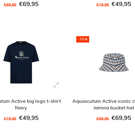
€69,95
€49,95
€99,95
€79,95
-30%
tum Active big logo t-shirt
Aquascutum Active iconic c
Navy
lamina bucket hat
€49,95
€69,95
€79,95
€99,95