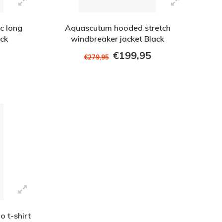
c long
Aquascutum hooded stretch
eck
windbreaker jacket Black
€199,95
€279,95
 t-shirt