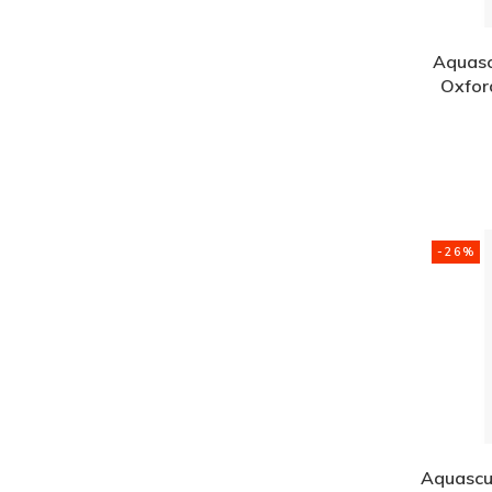
Aquasc
Oxford
-26%
Aquascu