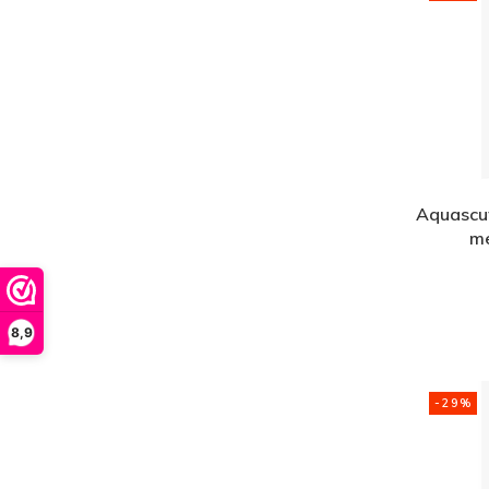
Aquascut
me
8,9
-29%