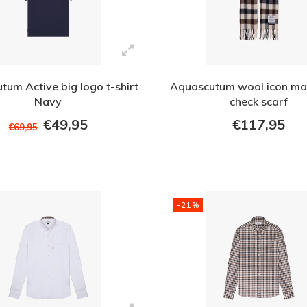
tum Active big logo t-shirt
Aquascutum wool icon ma
Navy
check scarf
€49,95
€117,95
€69,95
-21%