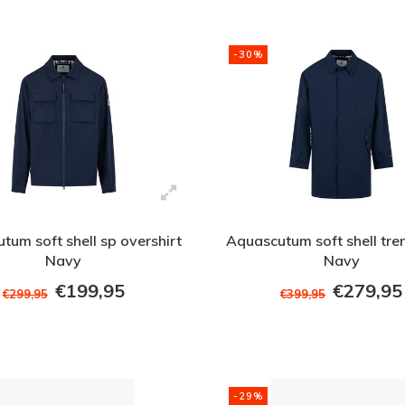
-30%
tum soft shell sp overshirt
Aquascutum soft shell tre
Navy
Navy
€199,95
€279,95
€299,95
€399,95
-29%