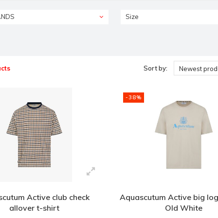
ANDS
Size
cts
Sort by:
Newest prod
-38%
cutum Active club check
Aquascutum Active big logo
allover t-shirt
Old White