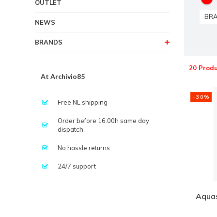
OUTLET
BR
NEWS
BRANDS
20 Produ
At Archivio85
-30%
Free NL shipping
Order before 16.00h same day
dispatch
No hassle returns
24/7 support
Aquas