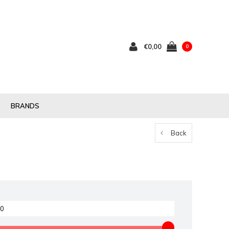
€0,00
0
BRANDS
Back