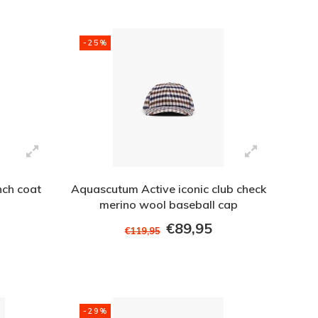
-25%
nch coat
Aquascutum Active iconic club check
merino wool baseball cap
€89,95
€119,95
-29%