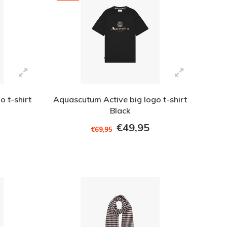
 t-shirt
Aquascutum Active big logo t-shirt
Black
€49,95
€69,95