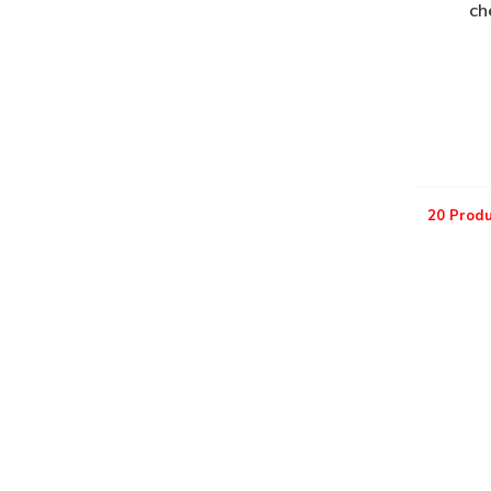
ch
20 Produ