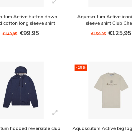
utum Active button down
Aquascutum Active iconi
 cotton long sleeve shirt
sleeve shirt Club Ch
White
€99,95
€125,95
€149,95
€159,95
-25%
tum hooded reversible club
Aquascutum Active big logo