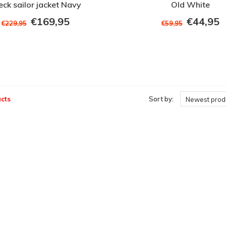
eck sailor jacket Navy
Old White
€169,95
€44,95
€229,95
€59,95
cts
Sort by:
Newest prod