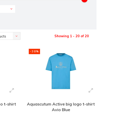
Showing 1 - 20 of 20
ucts
-38%
 t-shirt
Aquascutum Active big logo t-shirt
Avio Blue