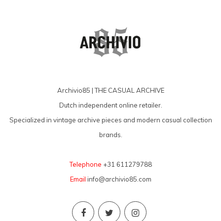
Archivio85 | THE CASUAL ARCHIVE
Dutch independent online retailer.
Specialized in vintage archive pieces and modern casual collection
brands.
Telephone
+31 611279788
Email
info@archivio85.com