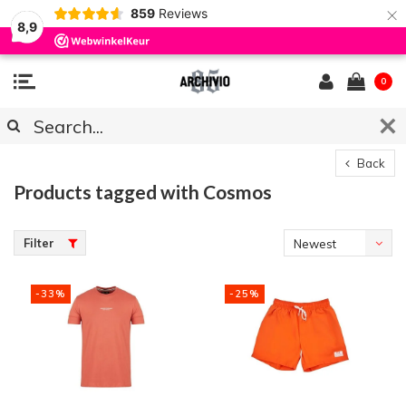
×
859
Reviews
8,9
0
Back
Products tagged with Cosmos
Filter
Newest
products
-33%
-25%