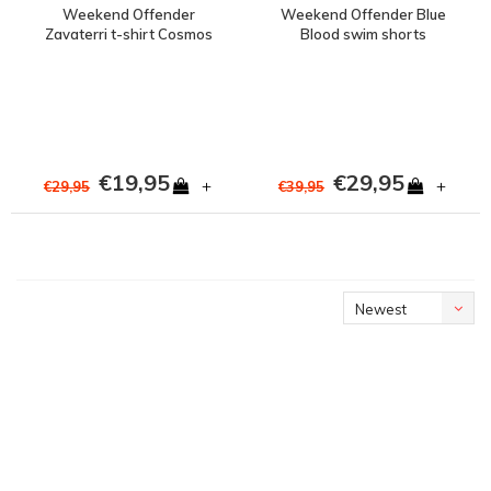
Weekend Offender
Weekend Offender Blue
Zavaterri t-shirt Cosmos
Blood swim shorts
Cosmos
€19,95
€29,95
+
+
€29,95
€39,95
Newest
products