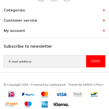
Categories
Customer service
My account
Subscribe to newsletter
SEND
© Copyright 2026 - Powered by
Lightspeed
- Theme By
DMWS
x
Plus+