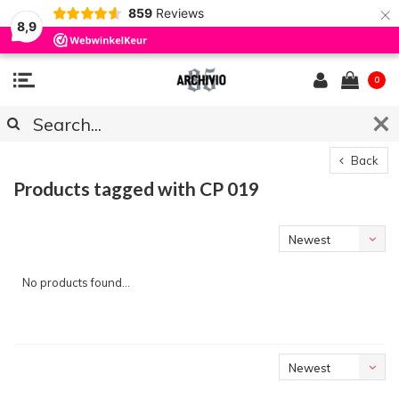
×
859
Reviews
8,9
0
Back
Products tagged with CP 019
Newest
products
No products found...
Newest
products