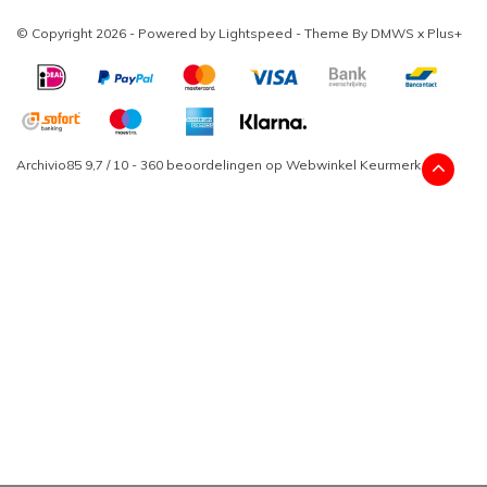
© Copyright 2026 - Powered by
Lightspeed
- Theme By
DMWS
x
Plus+
Archivio85
9,7
/
10
-
360
beoordelingen op
Webwinkel Keurmerk