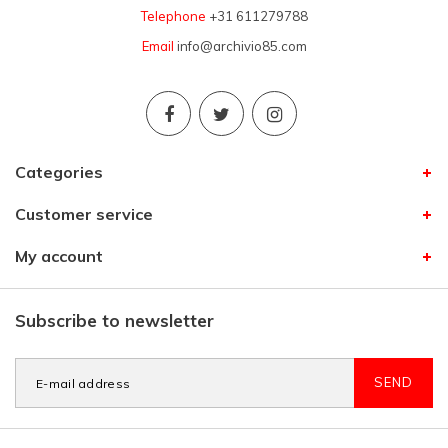
Telephone
+31 611279788
Email
info@archivio85.com
Categories
Customer service
My account
Subscribe to newsletter
SEND