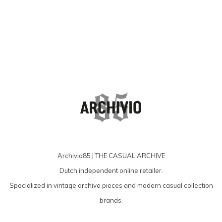
Archivio85 | THE CASUAL ARCHIVE
Dutch independent online retailer.
Specialized in vintage archive pieces and modern casual collection
brands.